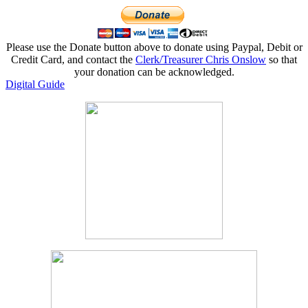
Please use the Donate button above to donate using Paypal, Debit or
Credit Card, and contact the
Clerk/Treasurer Chris Onslow
so that
your donation can be acknowledged.
Digital Guide