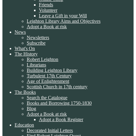
Friends
Volunteer
Leave a Gift in your Will
Leighton Library Aims and Objectives
Adopt a Book at risk
News
Newsletters
Subscribe
What's On
The History
Robert Leighton
Librarians
Building Leighton Library
Turbulent 17th Century
Age of Enlightenment
Scottish Church in 17th century
The Books
Search the Catalogue
Books and Borrowing 1750-1830
Blog
Adopt a Book at risk
Adopt a Book Register
Education
Decorated Initial Letters
Find Robert Leighton Quest