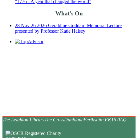
“1776 - A year that changed the world”
What's On
28
Nov
26
2026 Geraldine Goddard Memorial Lecture
presented by Professor Katie Halsey
The Leighton Library
The Cross
Dunblane
Perthshire FK15 0AQ