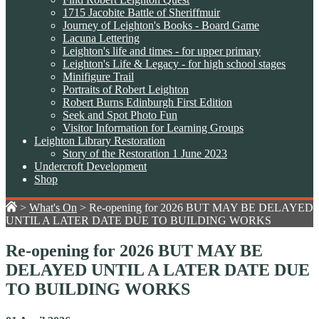
1715 Jacobite Battle of Sheriffmuir
Journey of Leighton's Books - Board Game
Lacuna Lettering
Leighton's life and times - for upper primary
Leighton's Life & Legacy - for high school stages
Minifigure Trail
Portraits of Robert Leighton
Robert Burns Edinburgh First Edition
Seek and Spot Photo Fun
Visitor Information for Learning Groups
Leighton Library Restoration
Story of the Restoration 1 June 2023
Undercroft Development
Shop
>
What's On
>
Re-opening for 2026 BUT MAY BE DELAYED
UNTIL A LATER DATE DUE TO BUILDING WORKS
Re-opening for 2026 BUT MAY BE
DELAYED UNTIL A LATER DATE DUE
TO BUILDING WORKS