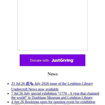
News
21
Jul
26
📰🗞️ July 2026 issue of the Leighton Library
Undercroft News now available
7
Jul
26
July special exhibition “1776 - A year that changed
the world” in Dunblane Museum and Leighton Library
4
Jun
26
Bookings open for opening event for exhibition