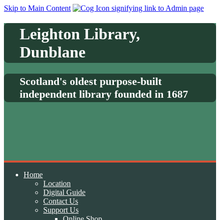
Skip to Main Content
Leighton Library,
Dunblane
Scotland's oldest purpose-built
independent library founded in 1687
Home
Location
Digital Guide
Contact Us
Support Us
Online Shop