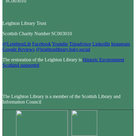
Leighton Library Trust
Scottish Charity Number SC003010
@LeightonLib
Facebook
Youtube
Tripadvisor
LinkedIn
Instagram
Google Reviews
@leightonlibrary.bsky.social
The restoration of the Leighton Library is
Historic Environment
Scotland supported
The Leighton Library is a member of the Scottish Library and
Information Council