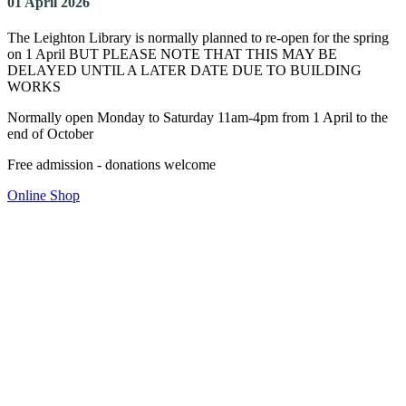
01 April 2026
The Leighton Library is normally planned to re-open for the spring
on 1 April BUT PLEASE NOTE THAT THIS MAY BE
DELAYED UNTIL A LATER DATE DUE TO BUILDING
WORKS
Normally open Monday to Saturday 11am-4pm from 1 April to the
end of October
Free admission - donations welcome
Online Shop