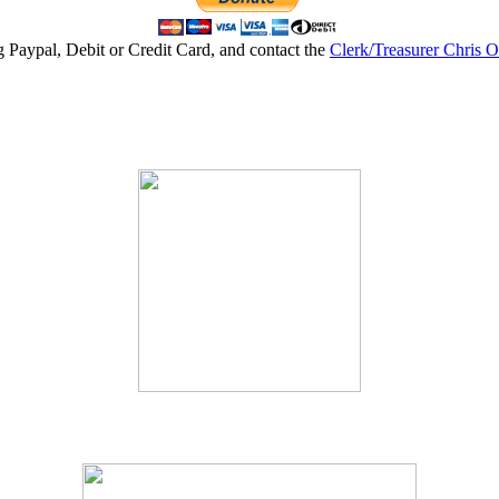
g Paypal, Debit or Credit Card, and contact the
Clerk/Treasurer Chris 