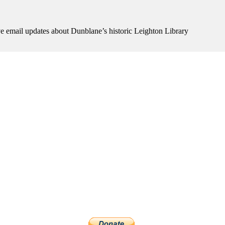
ive email updates about Dunblane’s historic Leighton Library