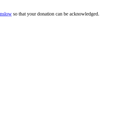
Onslow
so that your donation can be acknowledged.