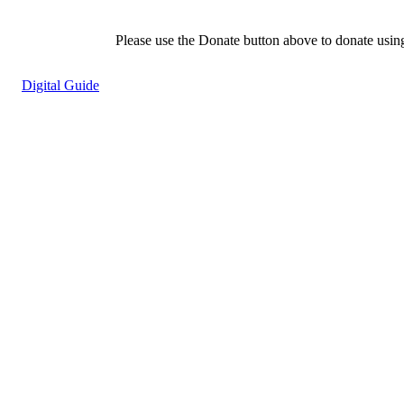
Please use the Donate button above to donate usin
Digital Guide