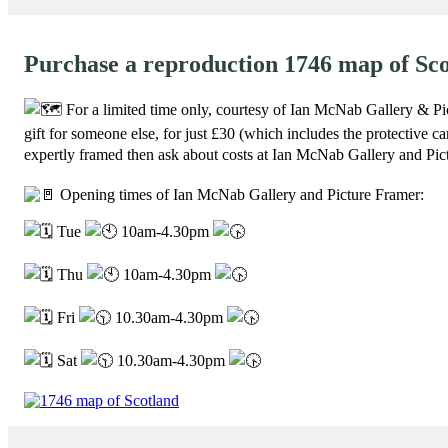
Purchase a reproduction 1746 map of Sc
For a limited time only, courtesy of Ian McNab Gallery & Pi
gift for someone else, for just £30 (which includes the protective c
expertly framed then ask about costs at Ian McNab Gallery and Pic
Opening times of Ian McNab Gallery and Picture Framer:
Tue
10am-4.30pm
Thu
10am-4.30pm
Fri
10.30am-4.30pm
Sat
10.30am-4.30pm