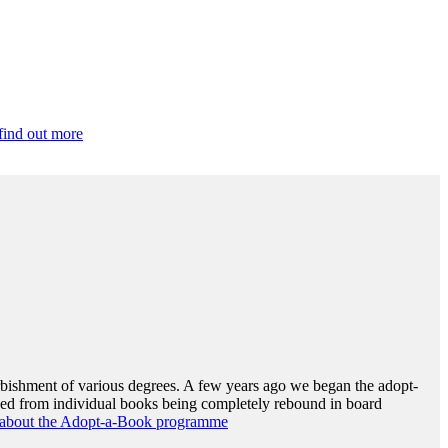
 find out more
urbishment of various degrees. A few years ago we began the adopt-
nged from individual books being completely rebound in board
ite about the Adopt-a-Book programme