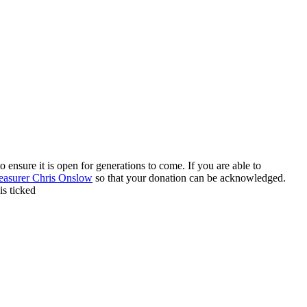
 ensure it is open for generations to come. If you are able to
easurer Chris Onslow
so that your donation can be acknowledged.
is ticked