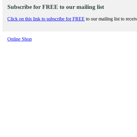
Subscribe for FREE to our mailing list
Click on this link to subscribe for FREE
to our mailing list to rece
Online Shop