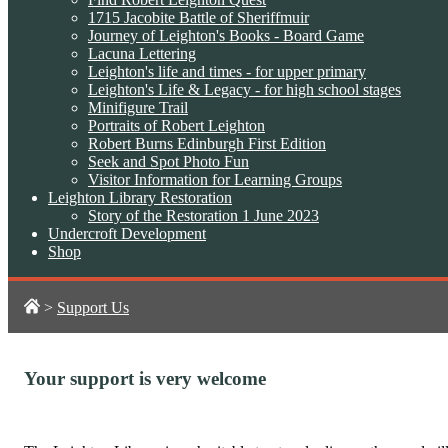
1715 Jacobite Battle of Sheriffmuir
Journey of Leighton's Books - Board Game
Lacuna Lettering
Leighton's life and times - for upper primary
Leighton's Life & Legacy - for high school stages
Minifigure Trail
Portraits of Robert Leighton
Robert Burns Edinburgh First Edition
Seek and Spot Photo Fun
Visitor Information for Learning Groups
Leighton Library Restoration
Story of the Restoration 1 June 2023
Undercroft Development
Shop
>
Support Us
Your support is very welcome