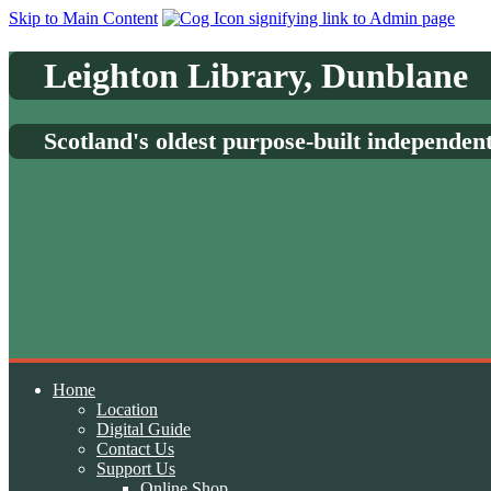
Skip to Main Content
Leighton Library, Dunblane
Scotland's oldest purpose-built independen
Home
Location
Digital Guide
Contact Us
Support Us
Online Shop