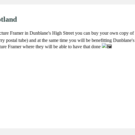
otland
cture Framer in Dunblane's High Street you can buy your own copy of t
arry postal tube) and at the same time you will be benefitting Dunblane's
ture Framer where they will be able to have that done