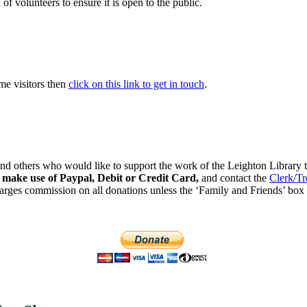
of volunteers to ensure it is open to the public.
ome visitors then
click on this link to get in touch
.
nd others who would like to support the work of the Leighton Library to
o make use of Paypal, Debit or Credit Card,
and
contact the
Clerk/Tr
rges commission on all donations unless the ‘Family and Friends’ box 