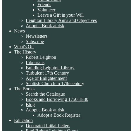
Friends
Volunteer
Leave a Gift in your Will
Leighton Library Aims and Objectives
Adopt a Book at risk
News
Newsletters
Subscribe
What's On
The History
Robert Leighton
Librarians
Building Leighton Library
Turbulent 17th Century
Age of Enlightenment
Scottish Church in 17th century
The Books
Search the Catalogue
Books and Borrowing 1750-1830
Blog
Adopt a Book at risk
Adopt a Book Register
Education
Decorated Initial Letters
Find Robert Leighton Quest