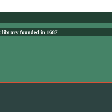
t library founded in 1687