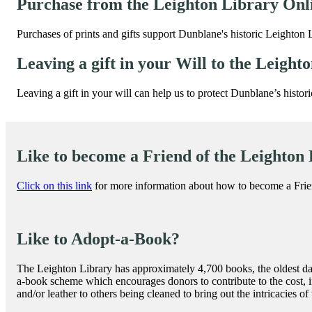
Purchase from the Leighton Library Onl
Purchases of prints and gifts support Dunblane's historic Leighton 
Leaving a gift in your Will to the Leight
Leaving a gift in your will can help us to protect Dunblane’s histor
Like to become a Friend of the Leighton
Click on this link
for more information about how to become a Frie
Like to Adopt-a-Book?
The Leighton Library has approximately 4,700 books, the oldest dat
a-book scheme which encourages donors to contribute to the cost, i
and/or leather to others being cleaned to bring out the intricacies of