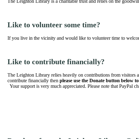
The Leighton Library is a charitable trust and relies on the goodwill 
Like to volunteer some time?
If you live in the vicinity and would like to volunteer time to welc
Like to contribute financially?
The Leighton Library relies heavily on contributions from visitors a
contribute financially then
please use the Donate button below t
Your support is very much appreciated. Please note that PayPal cha