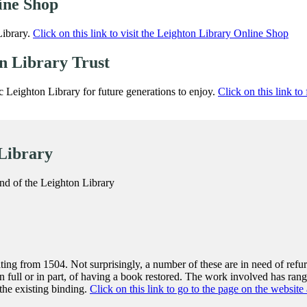
ine Shop
Library.
Click on this link to visit the Leighton Library Online Shop
on Library Trust
ic Leighton Library for future generations to enjoy.
Click on this link to
 Library
nd of the Leighton Library
ing from 1504. Not surprisingly, a number of these are in need of ref
n full or in part, of having a book restored. The work involved has ra
 the existing binding.
Click on this link to go to the page on the webs