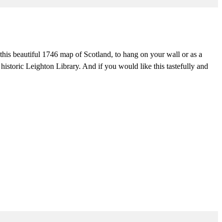
his beautiful 1746 map of Scotland, to hang on your wall or as a
 historic Leighton Library. And if you would like this tastefully and