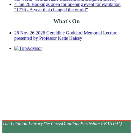
4
Jun
26
Bookings open for opening event for exhibition
“1776 - A year that changed the world”
What's On
28
Nov
26
2026 Geraldine Goddard Memorial Lecture
presented by Professor Katie Halsey
The Leighton Library
The Cross
Dunblane
Perthshire FK15 0AQ