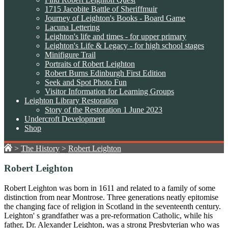
1715 Jacobite Battle of Sheriffmuir
Journey of Leighton's Books - Board Game
Lacuna Lettering
Leighton's life and times - for upper primary
Leighton's Life & Legacy - for high school stages
Minifigure Trail
Portraits of Robert Leighton
Robert Burns Edinburgh First Edition
Seek and Spot Photo Fun
Visitor Information for Learning Groups
Leighton Library Restoration
Story of the Restoration 1 June 2023
Undercroft Development
Shop
>
The History
>
Robert Leighton
Robert Leighton
Robert Leighton was born in 1611 and related to a family of some
distinction from near Montrose. Three generations neatly epitomise
the changing face of religion in Scotland in the seventeenth century.
Leighton' s grandfather was a pre-reformation Catholic, while his
father, Dr. Alexander Leighton, was a strong Presbyterian who was