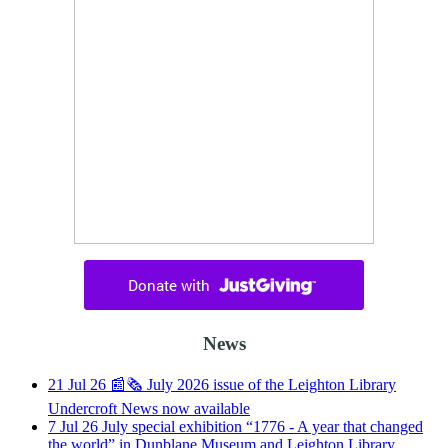
News
21
Jul
26
📰🗞️ July 2026 issue of the Leighton Library
Undercroft News now available
7
Jul
26
July special exhibition “1776 - A year that changed
the world” in Dunblane Museum and Leighton Library