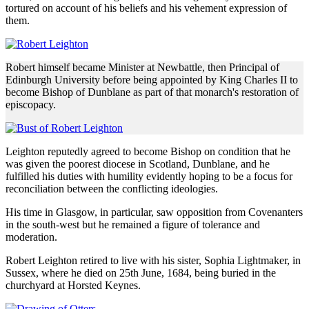
tortured on account of his beliefs and his vehement expression of
them.
Robert himself became Minister at Newbattle, then Principal of
Edinburgh University before being appointed by King Charles II to
become Bishop of Dunblane as part of that monarch's restoration of
episcopacy.
Leighton reputedly agreed to become Bishop on condition that he
was given the poorest diocese in Scotland, Dunblane, and he
fulfilled his duties with humility evidently hoping to be a focus for
reconciliation between the conflicting ideologies.
His time in Glasgow, in particular, saw opposition from Covenanters
in the south-west but he remained a figure of tolerance and
moderation.
Robert Leighton retired to live with his sister, Sophia Lightmaker, in
Sussex, where he died on 25th June, 1684, being buried in the
churchyard at Horsted Keynes.