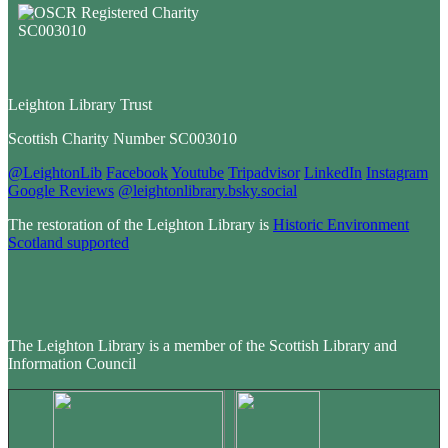
Leighton Library Trust
Scottish Charity Number SC003010
@LeightonLib
Facebook
Youtube
Tripadvisor
LinkedIn
Instagram
Google Reviews
@leightonlibrary.bsky.social
The restoration of the Leighton Library is
Historic Environment
Scotland supported
The Leighton Library is a member of the Scottish Library and
Information Council