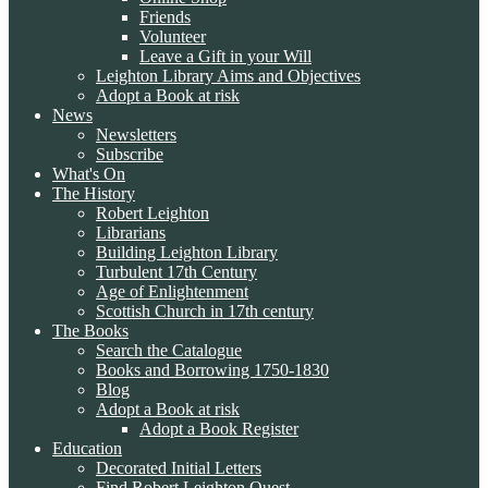
Friends
Volunteer
Leave a Gift in your Will
Leighton Library Aims and Objectives
Adopt a Book at risk
News
Newsletters
Subscribe
What's On
The History
Robert Leighton
Librarians
Building Leighton Library
Turbulent 17th Century
Age of Enlightenment
Scottish Church in 17th century
The Books
Search the Catalogue
Books and Borrowing 1750-1830
Blog
Adopt a Book at risk
Adopt a Book Register
Education
Decorated Initial Letters
Find Robert Leighton Quest