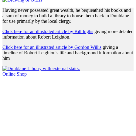
Having never possessed great wealth, he bequeathed his books and
a sum of money to build a library to house them back in Dunblane
for use primarily by the local clergy.
Click here for an illustrated article by Bill Inglis
giving more detailed
information about Robert Leighton.
Click here for an illustrated article by Gordon Willis
giving a
timeline of Robert Leighton's life and background information about
him
Online Shop