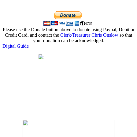
Please use the Donate button above to donate using Paypal, Debit or
Credit Card, and contact the
Clerk/Treasurer Chris Onslow
so that
your donation can be acknowledged.
Digital Guide