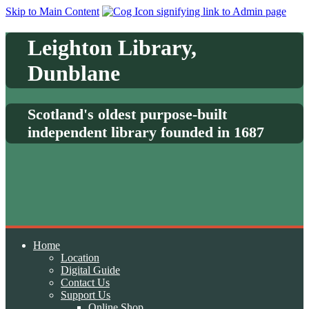
Skip to Main Content
Leighton Library,
Dunblane
Scotland's oldest purpose-built
independent library founded in 1687
Home
Location
Digital Guide
Contact Us
Support Us
Online Shop