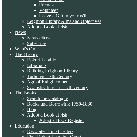
Friends
Volunteer
Leave a Gift in your Will
Leighton Library Aims and Objectives
Adopt a Book at risk
News
Newsletters
Subscribe
What's On
The History
Robert Leighton
Librarians
Building Leighton Library
Turbulent 17th Century
Age of Enlightenment
Scottish Church in 17th century
The Books
Search the Catalogue
Books and Borrowing 1750-1830
Blog
Adopt a Book at risk
Adopt a Book Register
Education
Decorated Initial Letters
Find Robert Leighton Quest