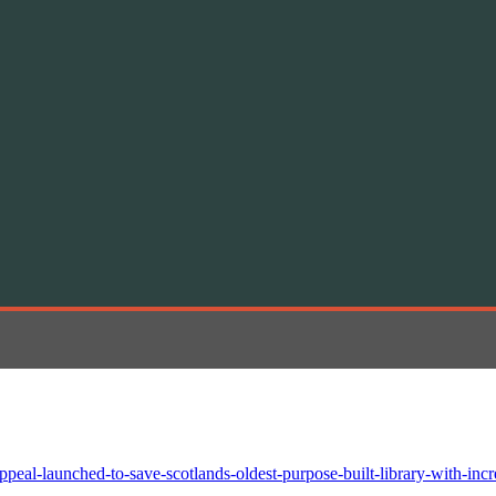
peal-launched-to-save-scotlands-oldest-purpose-built-library-with-incr