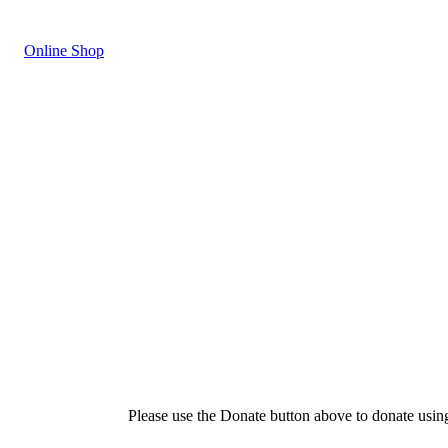
Online Shop
Please use the Donate button above to donate usin