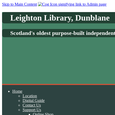
Skip to Main Content
Leighton Library, Dunblane
Scotland's oldest purpose-built independen
Home
Location
Digital Guide
Contact Us
Support Us
Online Shop