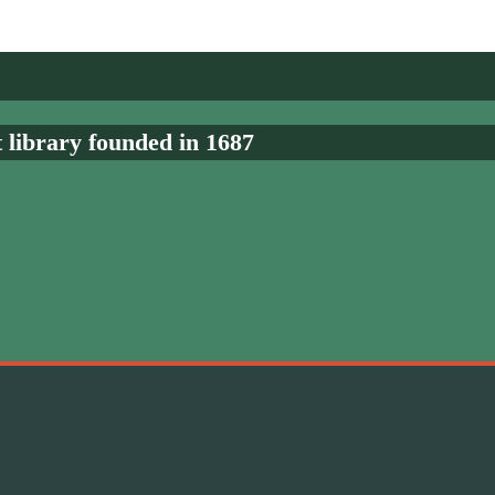
t library founded in 1687