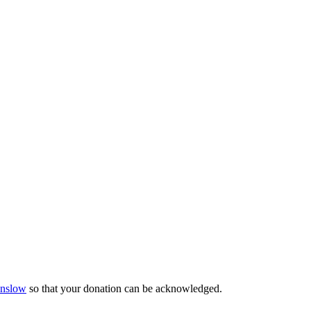
Onslow
so that your donation can be acknowledged.