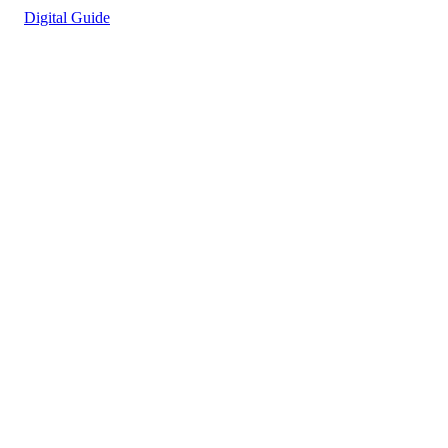
Digital Guide