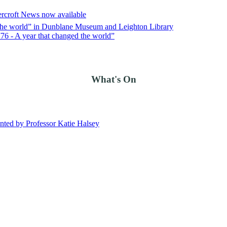
ercroft News now available
d the world” in Dunblane Museum and Leighton Library
76 - A year that changed the world”
What's On
ted by Professor Katie Halsey