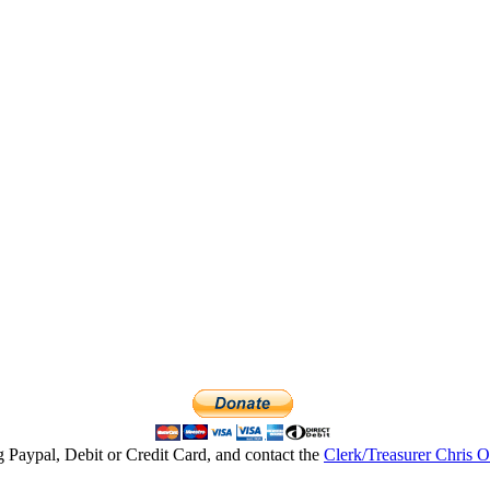
g Paypal, Debit or Credit Card, and contact the
Clerk/Treasurer Chris 