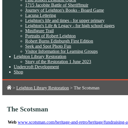
1715 Jacobite Battle of Sheriffmuir
Journey of Leighton's Books - Board Game
Lacuna Lettering
Leighton's life and times - for upper primary
Leighton's Life & Legacy - for high school stages
Minifigure Trail
Portraits of Robert Leighton
Robert Burns Edinburgh First Edition
Seek and Spot Photo Fun
Visitor Information for Learning Groups
Leighton Library Restoration
Story of the Restoration 1 June 2023
Undercroft Development
Shop
>
Leighton Library Restoration
>
The Scotsman
The Scotsman
Web
www.scotsman.com/heritage-and-retro/heritage/fundraising-ap