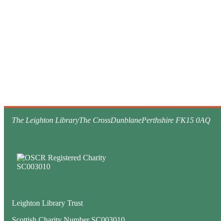
The Leighton Library
The Cross
Dunblane
Perthshire FK15 0AQ
Leighton Library Trust
Scottish Charity Number SC003010