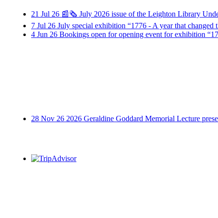
21
Jul
26
📰🗞️ July 2026 issue of the Leighton Library Und
7
Jul
26
July special exhibition “1776 - A year that change
4
Jun
26
Bookings open for opening event for exhibition “17
28
Nov
26
2026 Geraldine Goddard Memorial Lecture presen