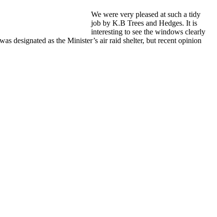
We were very pleased at such a tidy
job by K.B Trees and Hedges. It is
interesting to see the windows clearly
s designated as the Minister’s air raid shelter, but recent opinion