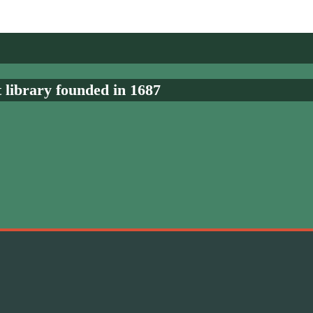
t library founded in 1687