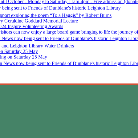
until October - Monday to Saturday 11am-4pm - Free admission (donatio
being sent to Friends of Dunblane's historic Leighton Library
support exploring the poem “To a Haggis” by Robert Burns
ary Geraldine Goddard Memorial Lecture
024 Inspire Volunteering Awards
isitors can now enjoy a large board game bringing to life the journey
n News now being sent to Friends of Dunblane's historic Leighton Libr
 and Leighton Library Water Drinkers
 on Saturday 25 May
ening on Saturday 25 May
n News now being sent to Friends of Dunblane's historic Leighton Lib