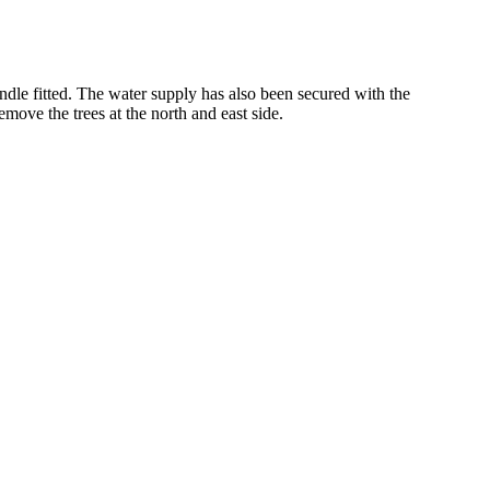
dle fitted. The water supply has also been secured with the
remove the trees at the north and east side.