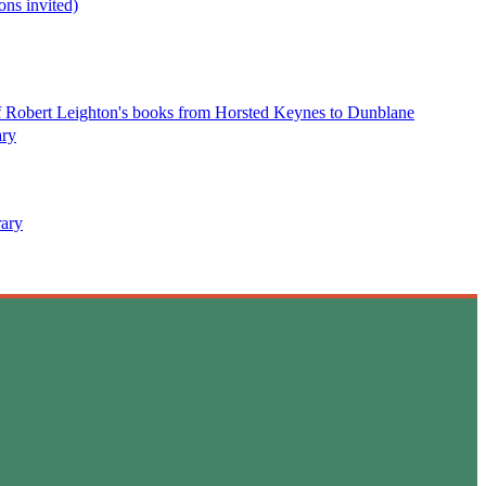
ns invited)
 of Robert Leighton's books from Horsted Keynes to Dunblane
ary
rary