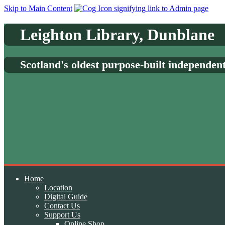
Skip to Main Content
Leighton Library, Dunblane
Scotland's oldest purpose-built independen
Home
Location
Digital Guide
Contact Us
Support Us
Online Shop