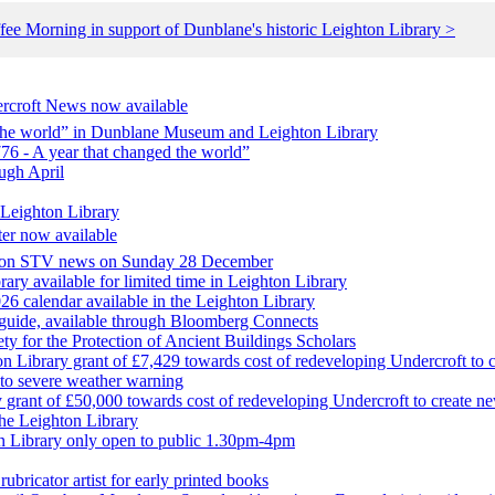
fee Morning in support of Dunblane's historic Leighton Library >
ercroft News now available
d the world” in Dunblane Museum and Leighton Library
76 - A year that changed the world”
ugh April
 Leighton Library
ter now available
t on STV news on Sunday 28 December
ary available for limited time in Leighton Library
6 calendar available in the Leighton Library
 guide, available through Bloomberg Connects
ety for the Protection of Ancient Buildings Scholars
 Library grant of £7,429 towards cost of redeveloping Undercroft to c
to severe weather warning
rant of £50,000 towards cost of redeveloping Undercroft to create ne
he Leighton Library
 Library only open to public 1.30pm-4pm
ubricator artist for early printed books