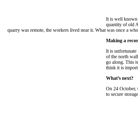
It is well known
quantity of old 
quarry was remote, the workers lived near it. What was once a whol
Making a record
It is unfortunat
of the north wal
go along. This i
think it is impo
What’s next?
On 24 October, t
to secure storag