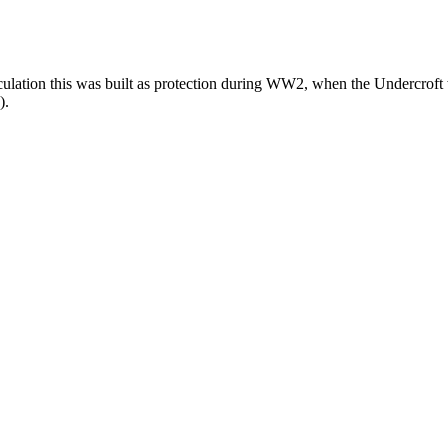
ulation this was built as protection during WW2, when the Undercroft wa
).