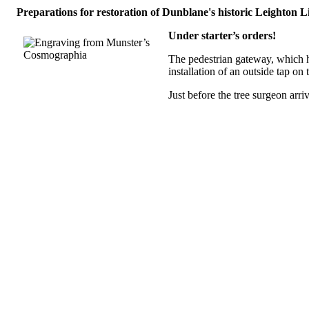
Preparations for restoration of Dunblane's historic Leighton
Under starter’s orders!
The pedestrian gateway, which h
installation of an outside tap on 
Just before the tree surgeon a