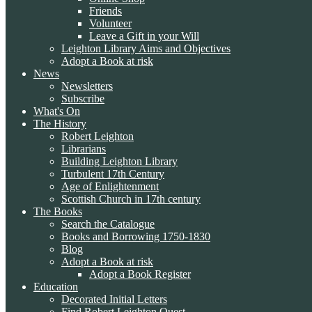
Friends
Volunteer
Leave a Gift in your Will
Leighton Library Aims and Objectives
Adopt a Book at risk
News
Newsletters
Subscribe
What's On
The History
Robert Leighton
Librarians
Building Leighton Library
Turbulent 17th Century
Age of Enlightenment
Scottish Church in 17th century
The Books
Search the Catalogue
Books and Borrowing 1750-1830
Blog
Adopt a Book at risk
Adopt a Book Register
Education
Decorated Initial Letters
Find Robert Leighton Quest