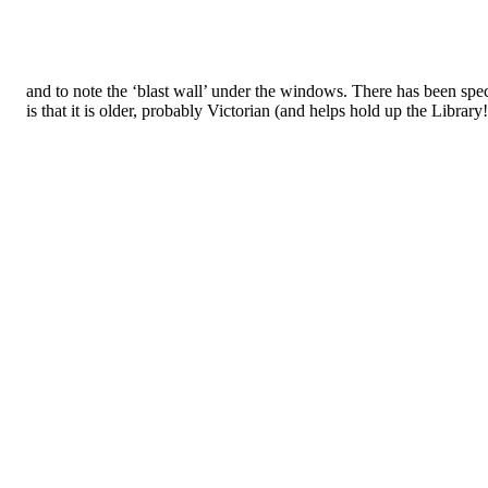
and to note the ‘blast wall’ under the windows. There has been spec
is that it is older, probably Victorian (and helps hold up the Library!