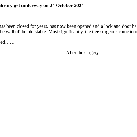
 Library get underway on 24 October 2024
as been closed for years, has now been opened and a lock and door han
the wall of the old stable. Most significantly, the tree surgeons came to 
rrived……
After the surgery...