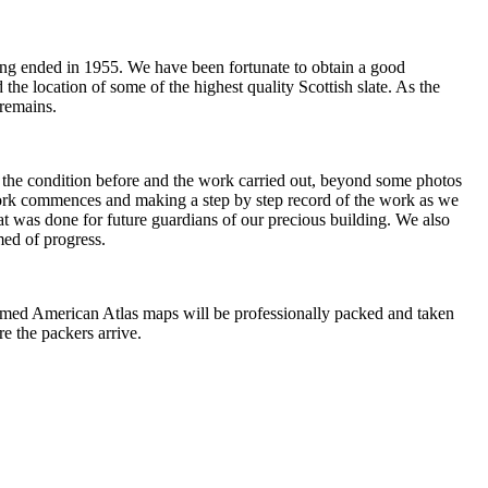
rrying ended in 1955. We have been fortunate to obtain a good
the location of some of the highest quality Scottish slate. As the
 remains.
of the condition before and the work carried out, beyond some photos
 work commences and making a step by step record of the work as we
hat was done for future guardians of our precious building. We also
med of progress.
framed American Atlas maps will be professionally packed and taken
re the packers arrive.