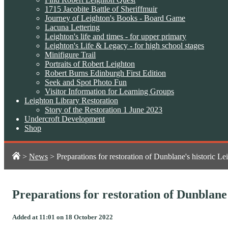
1715 Jacobite Battle of Sheriffmuir
Journey of Leighton's Books - Board Game
Lacuna Lettering
Leighton's life and times - for upper primary
Leighton's Life & Legacy - for high school stages
Minifigure Trail
Portraits of Robert Leighton
Robert Burns Edinburgh First Edition
Seek and Spot Photo Fun
Visitor Information for Learning Groups
Leighton Library Restoration
Story of the Restoration 1 June 2023
Undercroft Development
Shop
>
News
>
Preparations for restoration of Dunblane's historic L
Preparations for restoration of Dunblane
Added at 11:01 on 18 October 2022