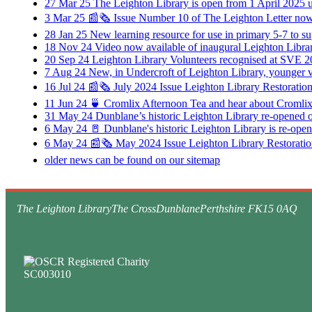
27
Mar
25
The Leighton Library is open from 1 April 2025 
3
Mar
25
📰🗞️ Issue Number 10 of The Leighton Letter now 
28
Jan
25
New learning resource for use in primary 5-7 to 
18
Nov
24
Video now available of inaugural Leighton Libr
20
Sep
24
Leighton Library Volunteers recognised at SVE 2
7
Aug
24
New, in Undercroft of Leighton Library, younger v
16
Jul
24
📰🗞️ July 2024 Issue Leighton Library Restoratio
11
Jun
24
🍵 Cromlix Afternoon Tea and hear about Cromlix
31
May
24
Dunblane’s historic Leighton Library re-opened
6
May
24
🚪 Dunblane's historic Leighton Library is re-op
6
May
24
📰🗞️ May 2024 Issue Leighton Library Restoratio
older news can be found on our sitemap
The Leighton Library
The Cross
Dunblane
Perthshire FK15 0AQ