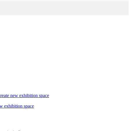
reate new exhibition space
w exhibition space