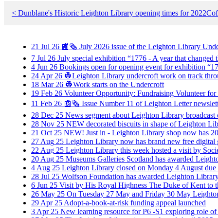
< Dunblane's Historic Leighton Library opening times for 2022
Cof
21
Jul
26
📰🗞️ July 2026 issue of the Leighton Library Und
7
Jul
26
July special exhibition “1776 - A year that change
4
Jun
26
Bookings open for opening event for exhibition “17
24
Apr
26
👷Leighton Library undercroft work on track thro
18
Mar
26
👷Work starts on the Undercroft
19
Feb
26
Volunteer Opportunity: Fundraising Volunteer for
11
Feb
26
📰🗞️ Issue Number 11 of Leighton Letter newslet
28
Dec
25
News segment about Leighton Library broadcas
28
Nov
25
NEW decorated biscuits in shape of Leighton Libr
21
Oct
25
NEW! Just in - Leighton Library shop now has 202
27
Aug
25
Leighton Library now has brand new free digital
22
Aug
25
Leighton Library this week hosted a visit by Soci
20
Aug
25
Museums Galleries Scotland has awarded Leighton
4
Aug
25
Leighton Library closed on Monday 4 August due 
28
Jul
25
Wolfson Foundation has awarded Leighton Library g
6
Jun
25
Visit by His Royal Highness The Duke of Kent to t
26
May
25
On Tuesday 27 May and Friday 30 May Leighton
29
Apr
25
Adopt-a-book-at-risk funding appeal launched
3
Apr
25
New learning resource for P6 -S1 exploring role of r