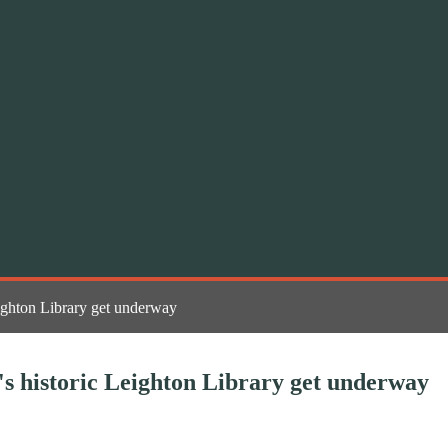
eighton Library get underway
's historic Leighton Library get underway