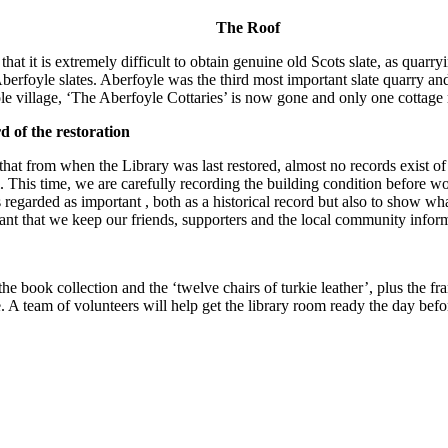
The Roof
 that it is extremely difficult to obtain genuine old Scots slate, as qua
Aberfoyle slates. Aberfoyle was the third most important slate quarry and 
e village, ‘The Aberfoyle Cottaries’ is now gone and only one cottage
 of the restoration
e that from when the Library was last restored, almost no records exist 
l. This time, we are carefully recording the building condition before
s regarded as important , both as a historical record but also to show w
rtant that we keep our friends, supporters and the local community infor
he book collection and the ‘twelve chairs of turkie leather’, plus the 
e. A team of volunteers will help get the library room ready the day befo