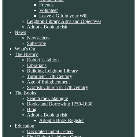
Friends
Volunteer
Leave a Gift in your Will
Leighton Library Aims and Objectives
Adopt a Book at risk
News
Newsletters
Subscribe
What's On
The History
Robert Leighton
Librarians
Building Leighton Library
Turbulent 17th Century
Age of Enlightenment
Scottish Church in 17th century
The Books
Search the Catalogue
Books and Borrowing 1750-1830
Blog
Adopt a Book at risk
Adopt a Book Register
Education
Decorated Initial Letters
Find Robert Leighton Quest