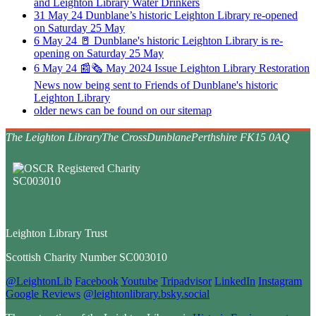
and Leighton Library Water Drinkers
31
May
24
Dunblane’s historic Leighton Library re-opened
on Saturday 25 May
6
May
24
🚪 Dunblane's historic Leighton Library is re-
opening on Saturday 25 May
6
May
24
📰🗞️ May 2024 Issue Leighton Library Restoration
News now being sent to Friends of Dunblane's historic
Leighton Library
older news can be found on our sitemap
The Leighton Library
The Cross
Dunblane
Perthshire FK15 0AQ
Leighton Library Trust
Scottish Charity Number SC003010
@LeightonLib
Facebook
Youtube
Tripadvisor
LinkedIn
Instagram
Google Reviews
@leightonlibrary.bsky.social