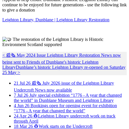
continue to be enjoyed for future generations - use the following link
to give a donation
Leighton Library, Dunblane | Leighton Library Restoration
The restoration of the Leighton Library is Historic
Environment Scotland supported
< 📰🗞️ May 2024 Issue Leighton Library Restoration News now
being sent to Friends of Dunblane's historic Leighton
Library
Dunblane’s historic Leighton Library re-opened on Saturday
25 May >
21
Jul
26
📰🗞️ July 2026 issue of the Leighton Library
Undercroft News now available
7
Jul
26
July special exhibition “1776 - A year that changed
the world” in Dunblane Museum and Leighton Library
4
Jun
26
Bookings open for opening event for exhibition
“1776 - A year that changed the world”
24
Apr
26
👷Leighton Library undercroft work on track
through April
18
Mar
26
👷Work starts on the Undercroft