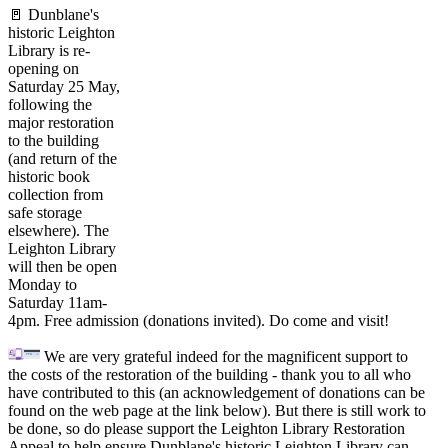
🚪 Dunblane's
historic Leighton
Library is re-
opening on
Saturday 25 May,
following the
major restoration
to the building
(and return of the
historic book
collection from
safe storage
elsewhere). The
Leighton Library
will then be open
Monday to
Saturday 11am-
4pm. Free admission (donations invited). Do come and visit!
We are very grateful indeed for the magnificent support to
the costs of the restoration of the building - thank you to all who
have contributed to this (an acknowledgement of donations can be
found on the web page at the link below). But there is still work to
be done, so do please support the Leighton Library Restoration
Appeal to help ensure Dunblane's historic Leighton Library can