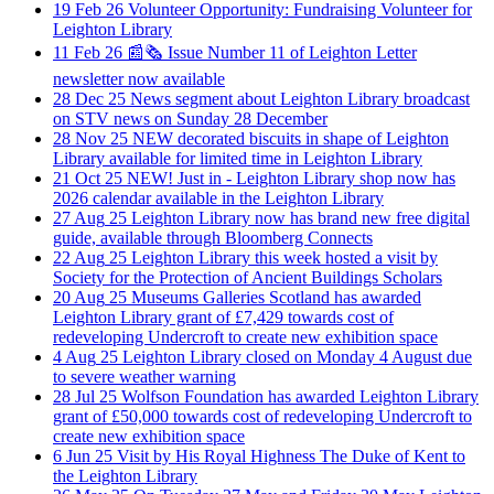
19
Feb
26
Volunteer Opportunity: Fundraising Volunteer for
Leighton Library
11
Feb
26
📰🗞️ Issue Number 11 of Leighton Letter
newsletter now available
28
Dec
25
News segment about Leighton Library broadcast
on STV news on Sunday 28 December
28
Nov
25
NEW decorated biscuits in shape of Leighton
Library available for limited time in Leighton Library
21
Oct
25
NEW! Just in - Leighton Library shop now has
2026 calendar available in the Leighton Library
27
Aug
25
Leighton Library now has brand new free digital
guide, available through Bloomberg Connects
22
Aug
25
Leighton Library this week hosted a visit by
Society for the Protection of Ancient Buildings Scholars
20
Aug
25
Museums Galleries Scotland has awarded
Leighton Library grant of £7,429 towards cost of
redeveloping Undercroft to create new exhibition space
4
Aug
25
Leighton Library closed on Monday 4 August due
to severe weather warning
28
Jul
25
Wolfson Foundation has awarded Leighton Library
grant of £50,000 towards cost of redeveloping Undercroft to
create new exhibition space
6
Jun
25
Visit by His Royal Highness The Duke of Kent to
the Leighton Library