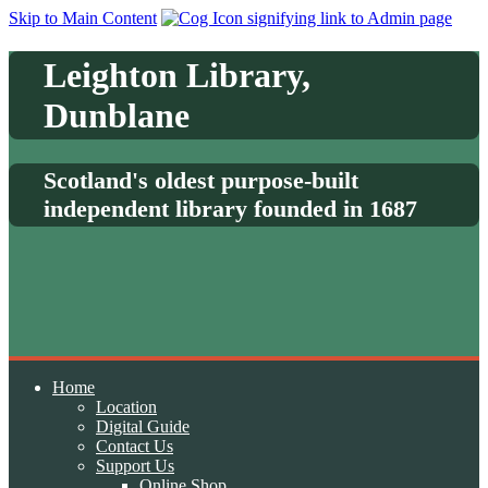
Skip to Main Content
Leighton Library,
Dunblane
Scotland's oldest purpose-built
independent library founded in 1687
Home
Location
Digital Guide
Contact Us
Support Us
Online Shop