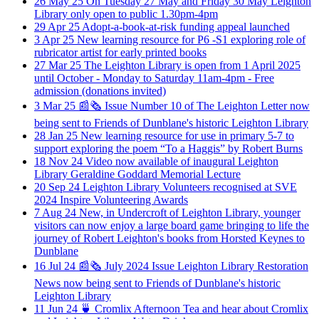
26
May
25
On Tuesday 27 May and Friday 30 May Leighton
Library only open to public 1.30pm-4pm
29
Apr
25
Adopt-a-book-at-risk funding appeal launched
3
Apr
25
New learning resource for P6 -S1 exploring role of
rubricator artist for early printed books
27
Mar
25
The Leighton Library is open from 1 April 2025
until October - Monday to Saturday 11am-4pm - Free
admission (donations invited)
3
Mar
25
📰🗞️ Issue Number 10 of The Leighton Letter now
being sent to Friends of Dunblane's historic Leighton Library
28
Jan
25
New learning resource for use in primary 5-7 to
support exploring the poem “To a Haggis” by Robert Burns
18
Nov
24
Video now available of inaugural Leighton
Library Geraldine Goddard Memorial Lecture
20
Sep
24
Leighton Library Volunteers recognised at SVE
2024 Inspire Volunteering Awards
7
Aug
24
New, in Undercroft of Leighton Library, younger
visitors can now enjoy a large board game bringing to life the
journey of Robert Leighton's books from Horsted Keynes to
Dunblane
16
Jul
24
📰🗞️ July 2024 Issue Leighton Library Restoration
News now being sent to Friends of Dunblane's historic
Leighton Library
11
Jun
24
🍵 Cromlix Afternoon Tea and hear about Cromlix