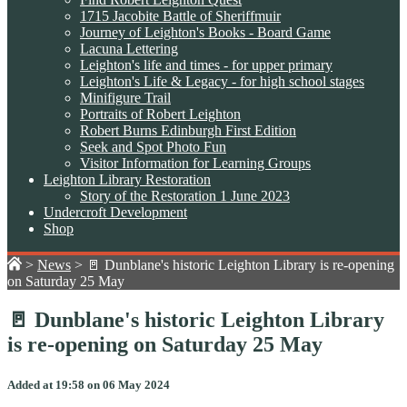
1715 Jacobite Battle of Sheriffmuir
Journey of Leighton's Books - Board Game
Lacuna Lettering
Leighton's life and times - for upper primary
Leighton's Life & Legacy - for high school stages
Minifigure Trail
Portraits of Robert Leighton
Robert Burns Edinburgh First Edition
Seek and Spot Photo Fun
Visitor Information for Learning Groups
Leighton Library Restoration
Story of the Restoration 1 June 2023
Undercroft Development
Shop
>
News
>
🚪 Dunblane's historic Leighton Library is re-opening
on Saturday 25 May
🚪 Dunblane's historic Leighton Library
is re-opening on Saturday 25 May
Added at 19:58 on 06 May 2024