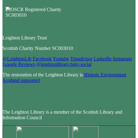
Leighton Library Trust
Scottish Charity Number SC003010
@LeightonLib
Facebook
Youtube
Tripadvisor
LinkedIn
Instagram
Google Reviews
@leightonlibrary.bsky.social
The restoration of the Leighton Library is
Historic Environment
Scotland supported
The Leighton Library is a member of the Scottish Library and
Information Council