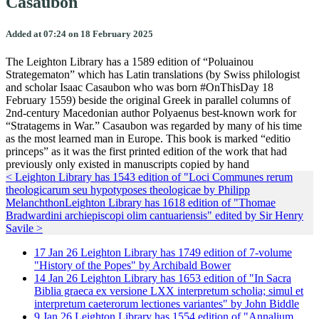
Casaubon
Added at 07:24 on 18 February 2025
The Leighton Library has a 1589 edition of “Poluainou
Strategematon” which has Latin translations (by Swiss philologist
and scholar Isaac Casaubon who was born #OnThisDay 18
February 1559) beside the original Greek in parallel columns of
2nd-century Macedonian author Polyaenus best-known work for
“Stratagems in War.” Casaubon was regarded by many of his time
as the most learned man in Europe. This book is marked “editio
princeps” as it was the first printed edition of the work that had
previously only existed in manuscripts copied by hand
< Leighton Library has 1543 edition of "Loci Communes rerum
theologicarum seu hypotyposes theologicae by Philipp
Melanchthon
Leighton Library has 1618 edition of "Thomae
Bradwardini archiepiscopi olim cantuariensis" edited by Sir Henry
Savile >
17
Jan
26
Leighton Library has 1749 edition of 7-volume
"History of the Popes" by Archibald Bower
14
Jan
26
Leighton Library has 1653 edition of "In Sacra
Biblia graeca ex versione LXX interpretum scholia; simul et
interpretum caeterorum lectiones variantes" by John Biddle
9
Jan
26
Leighton Library has 1554 edition of "Annalium