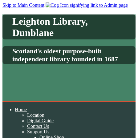
Skip to Main Content
Leighton Library,
Dunblane
Scotland's oldest purpose-built
independent library founded in 1687
Home
Location
Digital Guide
Contact Us
Support Us
Online Shop