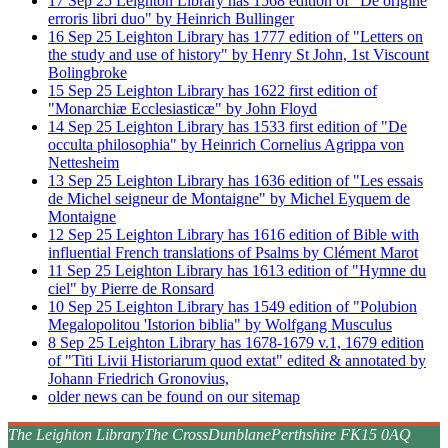
17
Sep
25
Leighton Library has 1568 edition of "De origine
erroris libri duo" by Heinrich Bullinger
16
Sep
25
Leighton Library has 1777 edition of "Letters on
the study and use of history" by Henry St John, 1st Viscount
Bolingbroke
15
Sep
25
Leighton Library has 1622 first edition of
"Monarchiæ Ecclesiasticæ" by John Floyd
14
Sep
25
Leighton Library has 1533 first edition of "De
occulta philosophia" by Heinrich Cornelius Agrippa von
Nettesheim
13
Sep
25
Leighton Library has 1636 edition of "Les essais
de Michel seigneur de Montaigne" by Michel Eyquem de
Montaigne
12
Sep
25
Leighton Library has 1616 edition of Bible with
influential French translations of Psalms by Clément Marot
11
Sep
25
Leighton Library has 1613 edition of "Hymne du
ciel" by Pierre de Ronsard
10
Sep
25
Leighton Library has 1549 edition of "Polubion
Megalopolitou 'Istorion biblia" by Wolfgang Musculus
8
Sep
25
Leighton Library has 1678-1679 v.1, 1679 edition
of "Titi Livii Historiarum quod extat" edited & annotated by
Johann Friedrich Gronovius,
older news can be found on our sitemap
The Leighton Library
The Cross
Dunblane
Perthshire FK15 0AQ