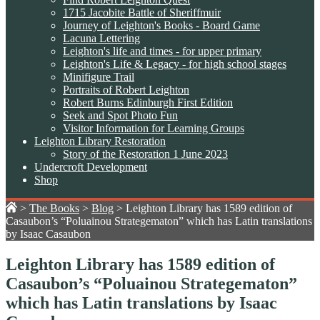
1715 Jacobite Battle of Sheriffmuir
Journey of Leighton's Books - Board Game
Lacuna Lettering
Leighton's life and times - for upper primary
Leighton's Life & Legacy - for high school stages
Minifigure Trail
Portraits of Robert Leighton
Robert Burns Edinburgh First Edition
Seek and Spot Photo Fun
Visitor Information for Learning Groups
Leighton Library Restoration
Story of the Restoration 1 June 2023
Undercroft Development
Shop
>
The Books
>
Blog
>
Leighton Library has 1589 edition of
Casaubon’s “Poluainou Strategematon” which has Latin translations
by Isaac Casaubon
Leighton Library has 1589 edition of
Casaubon’s “Poluainou Strategematon”
which has Latin translations by Isaac