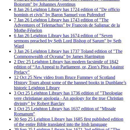
Boiorum" by Johannes Aventinus
8
Jan
26
Leighton Library has 1724 edition of "De officio
hominis et civis" by Baron Samuel von Pufendorf
7
Jan
26
Leighton Library has 1743 edition of "The
Adventures of Telemachus" by François de Salignac de la
Mothe-Fénelon
6
Jan
26
Leighton Library has 1674 edition of "Seven
sermons preached by Seth Lord Bishop of Sarum" by Seth
Ward
3
Jan
26
Leighton Library has 1737 Toland edition of "The
Commonwealth of Oceana" by James Harrington
2
Dec
25
Leighton Library has modern facsimile of 1842
edition of “An Appeal to Parliament, or, Zion’s Plea Against
Prelacy”
12
Oct
25
New video from Bruce Fummey of Scotland
History Tours about some of the banned books in Dunblane’s
historic Leighton Library
3
Oct
25
Leighton Library has 1736 edition of "Theologiae
vere christianae apologia - An apology for the true Christian
divinity" by Robert Barclay
1
Oct
25
Leighton Library has 1637 edition of "Missale
Romanum"
30
Sep
25
Leighton Library has 1685 first published edition
of the entire Bible translated into the Irish language
29
Sep
25
Leighton Library has 1671 2nd edition of "The