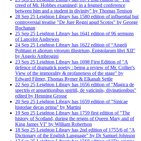
creed of Mr. Hobbes examined; in a feigned conference
between him and a student in divinity" by Thomas Tenison
28
Sep
25
Leighton Library has 1580 edition of influential but
controversial treatise "De Jure Regni apud Scotos" by George
Buchanan
25
Sep
25
Leighton Library has 1641 edition of 96 sermons
of Lancelot Andrewes
24
Sep
25
Leighton Library has 1622 edition of “Angeli
Politiani et aliorum virorum illustrium, Epistolarum libri XII”
by Angelo Ambrogini
23
Sep
25
Leighton Library has 1698 First Edition of "A
defence of dramatick poetry : being a review of Mr. Collier's
View of the immorality & profaneness of the stage" by
Edward Filmer, Thomas Rymer & Elkanah Settle
22
Sep
25
Leighton Library has 1656 edition of "Magica de
spectris et apparitionibus spiritũ, de vaticiniis, divinationibus"
edited by Henning Grosse
20
Sep
25
Leighton Library has 1659 edition of "Sinicae
historiae decas prima" by Martini
19
Sep
25
Leighton Library has 1759 first edition of "The
history of Scotland, during the reigns of Queen Mary and of
King James VI" by William Robertson
18
Sep
25
Leighton Library has 2nd edition of 1755/6 of "A
Dictionary of the English Language" by Dr Samuel Johnson