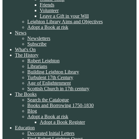
Friends
Volunteer
Leave a Gift in your Will
Leighton Library Aims and Objectives
Adopt a Book at risk
News
Newsletters
Subscribe
What's On
The History
Robert Leighton
Librarians
Building Leighton Library
Turbulent 17th Century
Age of Enlightenment
Scottish Church in 17th century
The Books
Search the Catalogue
Books and Borrowing 1750-1830
Blog
Adopt a Book at risk
Adopt a Book Register
Education
Decorated Initial Letters
Find Robert Leighton Quest