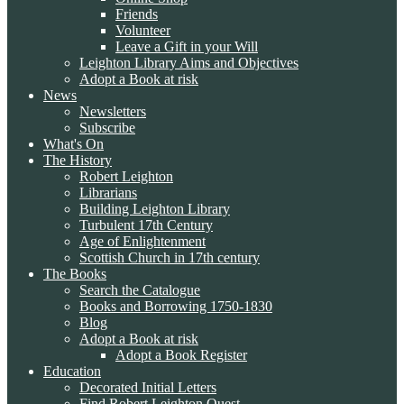
Friends
Volunteer
Leave a Gift in your Will
Leighton Library Aims and Objectives
Adopt a Book at risk
News
Newsletters
Subscribe
What's On
The History
Robert Leighton
Librarians
Building Leighton Library
Turbulent 17th Century
Age of Enlightenment
Scottish Church in 17th century
The Books
Search the Catalogue
Books and Borrowing 1750-1830
Blog
Adopt a Book at risk
Adopt a Book Register
Education
Decorated Initial Letters
Find Robert Leighton Quest