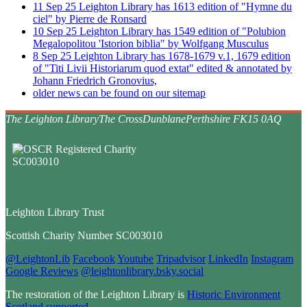
11
Sep
25
Leighton Library has 1613 edition of "Hymne du
ciel" by Pierre de Ronsard
10
Sep
25
Leighton Library has 1549 edition of "Polubion
Megalopolitou 'Istorion biblia" by Wolfgang Musculus
8
Sep
25
Leighton Library has 1678-1679 v.1, 1679 edition
of "Titi Livii Historiarum quod extat" edited & annotated by
Johann Friedrich Gronovius,
older news can be found on our sitemap
The Leighton Library
The Cross
Dunblane
Perthshire FK15 0AQ
Leighton Library Trust
Scottish Charity Number SC003010
@LeightonLib
Facebook
Youtube
Tripadvisor
LinkedIn
Instagram
Google Reviews
@leightonlibrary.bsky.social
The restoration of the Leighton Library is
Historic Environment
Scotland supported