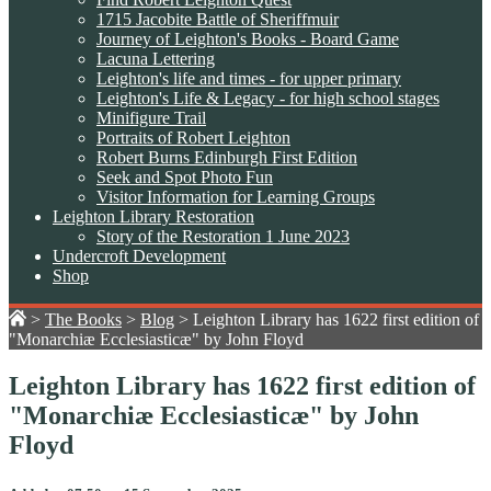
1715 Jacobite Battle of Sheriffmuir
Journey of Leighton's Books - Board Game
Lacuna Lettering
Leighton's life and times - for upper primary
Leighton's Life & Legacy - for high school stages
Minifigure Trail
Portraits of Robert Leighton
Robert Burns Edinburgh First Edition
Seek and Spot Photo Fun
Visitor Information for Learning Groups
Leighton Library Restoration
Story of the Restoration 1 June 2023
Undercroft Development
Shop
>
The Books
>
Blog
>
Leighton Library has 1622 first edition of
"Monarchiæ Ecclesiasticæ" by John Floyd
Leighton Library has 1622 first edition of
"Monarchiæ Ecclesiasticæ" by John
Floyd