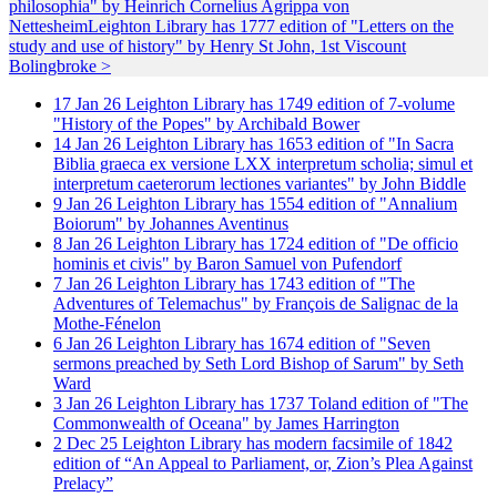
philosophia" by Heinrich Cornelius Agrippa von
Nettesheim
Leighton Library has 1777 edition of "Letters on the
study and use of history" by Henry St John, 1st Viscount
Bolingbroke >
17
Jan
26
Leighton Library has 1749 edition of 7-volume
"History of the Popes" by Archibald Bower
14
Jan
26
Leighton Library has 1653 edition of "In Sacra
Biblia graeca ex versione LXX interpretum scholia; simul et
interpretum caeterorum lectiones variantes" by John Biddle
9
Jan
26
Leighton Library has 1554 edition of "Annalium
Boiorum" by Johannes Aventinus
8
Jan
26
Leighton Library has 1724 edition of "De officio
hominis et civis" by Baron Samuel von Pufendorf
7
Jan
26
Leighton Library has 1743 edition of "The
Adventures of Telemachus" by François de Salignac de la
Mothe-Fénelon
6
Jan
26
Leighton Library has 1674 edition of "Seven
sermons preached by Seth Lord Bishop of Sarum" by Seth
Ward
3
Jan
26
Leighton Library has 1737 Toland edition of "The
Commonwealth of Oceana" by James Harrington
2
Dec
25
Leighton Library has modern facsimile of 1842
edition of “An Appeal to Parliament, or, Zion’s Plea Against
Prelacy”