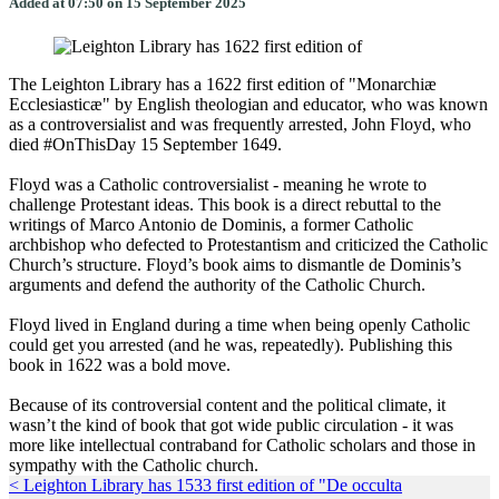
Added at 07:50 on 15 September 2025
The Leighton Library has a 1622 first edition of "Monarchiæ
Ecclesiasticæ" by English theologian and educator, who was known
as a controversialist and was frequently arrested, John Floyd, who
died #OnThisDay 15 September 1649.
Floyd was a Catholic controversialist - meaning he wrote to
challenge Protestant ideas. This book is a direct rebuttal to the
writings of Marco Antonio de Dominis, a former Catholic
archbishop who defected to Protestantism and criticized the Catholic
Church’s structure. Floyd’s book aims to dismantle de Dominis’s
arguments and defend the authority of the Catholic Church.
Floyd lived in England during a time when being openly Catholic
could get you arrested (and he was, repeatedly). Publishing this
book in 1622 was a bold move.
Because of its controversial content and the political climate, it
wasn’t the kind of book that got wide public circulation - it was
more like intellectual contraband for Catholic scholars and those in
sympathy with the Catholic church.
< Leighton Library has 1533 first edition of "De occulta