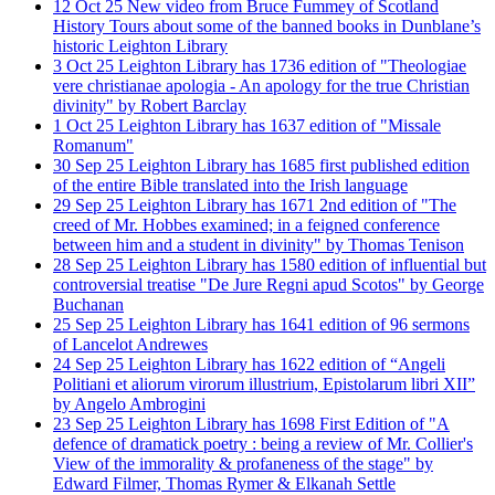
12
Oct
25
New video from Bruce Fummey of Scotland
History Tours about some of the banned books in Dunblane’s
historic Leighton Library
3
Oct
25
Leighton Library has 1736 edition of "Theologiae
vere christianae apologia - An apology for the true Christian
divinity" by Robert Barclay
1
Oct
25
Leighton Library has 1637 edition of "Missale
Romanum"
30
Sep
25
Leighton Library has 1685 first published edition
of the entire Bible translated into the Irish language
29
Sep
25
Leighton Library has 1671 2nd edition of "The
creed of Mr. Hobbes examined; in a feigned conference
between him and a student in divinity" by Thomas Tenison
28
Sep
25
Leighton Library has 1580 edition of influential but
controversial treatise "De Jure Regni apud Scotos" by George
Buchanan
25
Sep
25
Leighton Library has 1641 edition of 96 sermons
of Lancelot Andrewes
24
Sep
25
Leighton Library has 1622 edition of “Angeli
Politiani et aliorum virorum illustrium, Epistolarum libri XII”
by Angelo Ambrogini
23
Sep
25
Leighton Library has 1698 First Edition of "A
defence of dramatick poetry : being a review of Mr. Collier's
View of the immorality & profaneness of the stage" by
Edward Filmer, Thomas Rymer & Elkanah Settle