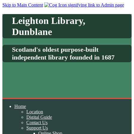
Skip to Main Content
Leighton Library,
Dunblane
Scotland's oldest purpose-built
independent library founded in 1687
Home
Location
Digital Guide
Contact Us
Support Us
Online Shop