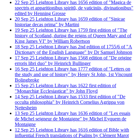
22
Sep
25
Leighton Library has 1656 edition of "Magica de
spectris et apparitionibus spiritũ, de vaticiniis, divinationibus"
edited by Henning Grosse
20
Sep
25
Leighton Library has 1659 edition of "Sinicae
historiae decas prima" by Martini
19
Sep
25
Leighton Library has 1759 first edition of "The
history of Scotland, during the reigns of Queen Mary and of
King James VI" by William Robertson
18
Sep
25
Leighton Library has 2nd edition of 1755/6 of "A
Dictionary of the English Language" by Dr Samuel Johnson
17
Sep
25
Leighton Library has 1568 edition of "De origine
erroris libri duo" by Heinrich Bullinger
16
Sep
25
Leighton Library has 1777 edition of "Letters on
the study and use of history" by Henry St John, 1st Viscount
Bolingbroke
15
Sep
25
Leighton Library has 1622 first edition of
"Monarchiæ Ecclesiasticæ" by John Floyd
14
Sep
25
Leighton Library has 1533 first edition of "De
occulta philosophia" by Heinrich Cornelius Agrippa von
Nettesheim
13
Sep
25
Leighton Library has 1636 edition of "Les essais
de Michel seigneur de Montaigne" by Michel Eyquem de
Montaigne
12
Sep
25
Leighton Library has 1616 edition of Bible with
influential French translations of Psalms by Clément Marot