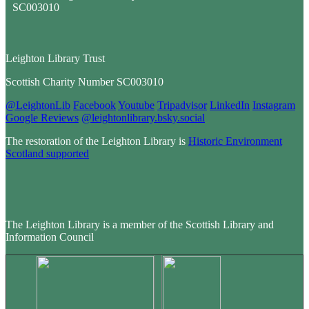
Leighton Library Trust
Scottish Charity Number SC003010
@LeightonLib
Facebook
Youtube
Tripadvisor
LinkedIn
Instagram
Google Reviews
@leightonlibrary.bsky.social
The restoration of the Leighton Library is
Historic Environment
Scotland supported
The Leighton Library is a member of the Scottish Library and
Information Council