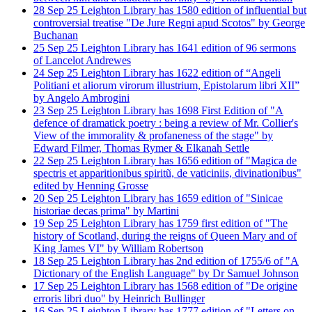
28
Sep
25
Leighton Library has 1580 edition of influential but
controversial treatise "De Jure Regni apud Scotos" by George
Buchanan
25
Sep
25
Leighton Library has 1641 edition of 96 sermons
of Lancelot Andrewes
24
Sep
25
Leighton Library has 1622 edition of “Angeli
Politiani et aliorum virorum illustrium, Epistolarum libri XII”
by Angelo Ambrogini
23
Sep
25
Leighton Library has 1698 First Edition of "A
defence of dramatick poetry : being a review of Mr. Collier's
View of the immorality & profaneness of the stage" by
Edward Filmer, Thomas Rymer & Elkanah Settle
22
Sep
25
Leighton Library has 1656 edition of "Magica de
spectris et apparitionibus spiritũ, de vaticiniis, divinationibus"
edited by Henning Grosse
20
Sep
25
Leighton Library has 1659 edition of "Sinicae
historiae decas prima" by Martini
19
Sep
25
Leighton Library has 1759 first edition of "The
history of Scotland, during the reigns of Queen Mary and of
King James VI" by William Robertson
18
Sep
25
Leighton Library has 2nd edition of 1755/6 of "A
Dictionary of the English Language" by Dr Samuel Johnson
17
Sep
25
Leighton Library has 1568 edition of "De origine
erroris libri duo" by Heinrich Bullinger
16
Sep
25
Leighton Library has 1777 edition of "Letters on