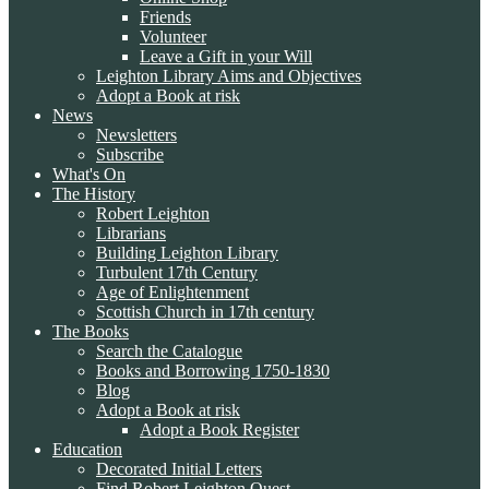
Friends
Volunteer
Leave a Gift in your Will
Leighton Library Aims and Objectives
Adopt a Book at risk
News
Newsletters
Subscribe
What's On
The History
Robert Leighton
Librarians
Building Leighton Library
Turbulent 17th Century
Age of Enlightenment
Scottish Church in 17th century
The Books
Search the Catalogue
Books and Borrowing 1750-1830
Blog
Adopt a Book at risk
Adopt a Book Register
Education
Decorated Initial Letters
Find Robert Leighton Quest