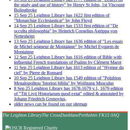
the study and use of history" by Henry St John, 1st Viscount
Bolingbroke
15
Sep
25
Leighton Library has 1622 first edition of
"Monarchiæ Ecclesiasticæ" by John Floyd
14
Sep
25
Leighton Library has 1533 first edition of "De
occulta philosophia" by Heinrich Cornelius Agrippa von
Nettesheim
13
Sep
25
Leighton Library has 1636 edition of "Les essais
de Michel seigneur de Montaigne" by Michel Eyquem de
Montaigne
12
Sep
25
Leighton Library has 1616 edition of Bible with
influential French translations of Psalms by Clément Marot
11
Sep
25
Leighton Library has 1613 edition of "Hymne du
ciel" by Pierre de Ronsard
10
Sep
25
Leighton Library has 1549 edition of "Polubion
Megalopolitou 'Istorion biblia" by Wolfgang Musculus
8
Sep
25
Leighton Library has 1678-1679 v.1, 1679 edition
of "Titi Livii Historiarum quod extat" edited & annotated by
Johann Friedrich Gronovius,
older news can be found on our sitemap
The Leighton Library
The Cross
Dunblane
Perthshire FK15 0AQ