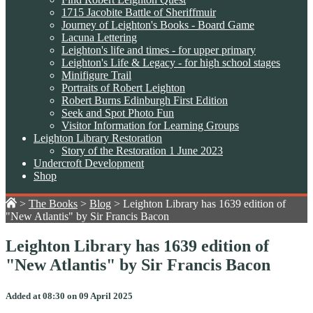
1715 Jacobite Battle of Sheriffmuir
Journey of Leighton's Books - Board Game
Lacuna Lettering
Leighton's life and times - for upper primary
Leighton's Life & Legacy - for high school stages
Minifigure Trail
Portraits of Robert Leighton
Robert Burns Edinburgh First Edition
Seek and Spot Photo Fun
Visitor Information for Learning Groups
Leighton Library Restoration
Story of the Restoration 1 June 2023
Undercroft Development
Shop
>
The Books
>
Blog
>
Leighton Library has 1639 edition of
"New Atlantis" by Sir Francis Bacon
Leighton Library has 1639 edition of
"New Atlantis" by Sir Francis Bacon
Added at 08:30 on 09 April 2025