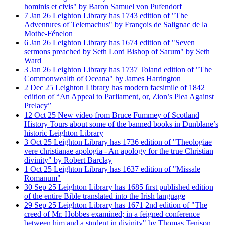
hominis et civis" by Baron Samuel von Pufendorf
7
Jan
26
Leighton Library has 1743 edition of "The
Adventures of Telemachus" by François de Salignac de la
Mothe-Fénelon
6
Jan
26
Leighton Library has 1674 edition of "Seven
sermons preached by Seth Lord Bishop of Sarum" by Seth
Ward
3
Jan
26
Leighton Library has 1737 Toland edition of "The
Commonwealth of Oceana" by James Harrington
2
Dec
25
Leighton Library has modern facsimile of 1842
edition of “An Appeal to Parliament, or, Zion’s Plea Against
Prelacy”
12
Oct
25
New video from Bruce Fummey of Scotland
History Tours about some of the banned books in Dunblane’s
historic Leighton Library
3
Oct
25
Leighton Library has 1736 edition of "Theologiae
vere christianae apologia - An apology for the true Christian
divinity" by Robert Barclay
1
Oct
25
Leighton Library has 1637 edition of "Missale
Romanum"
30
Sep
25
Leighton Library has 1685 first published edition
of the entire Bible translated into the Irish language
29
Sep
25
Leighton Library has 1671 2nd edition of "The
creed of Mr. Hobbes examined; in a feigned conference
between him and a student in divinity" by Thomas Tenison