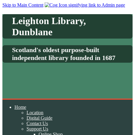
Skip to Main Content
Leighton Library,
Dunblane
Scotland's oldest purpose-built
independent library founded in 1687
Home
Location
Digital Guide
Contact Us
Support Us
Online Shop