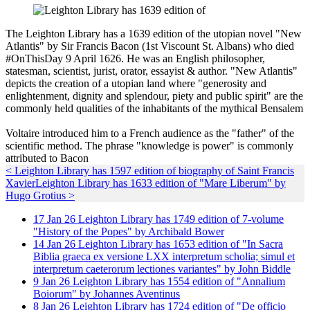
The Leighton Library has a 1639 edition of the utopian novel "New
Atlantis" by Sir Francis Bacon (1st Viscount St. Albans) who died
#OnThisDay 9 April 1626. He was an English philosopher,
statesman, scientist, jurist, orator, essayist & author. "New Atlantis"
depicts the creation of a utopian land where "generosity and
enlightenment, dignity and splendour, piety and public spirit" are the
commonly held qualities of the inhabitants of the mythical Bensalem
Voltaire introduced him to a French audience as the "father" of the
scientific method. The phrase "knowledge is power" is commonly
attributed to Bacon
< Leighton Library has 1597 edition of biography of Saint Francis
Xavier
Leighton Library has 1633 edition of "Mare Liberum" by
Hugo Grotius >
17
Jan
26
Leighton Library has 1749 edition of 7-volume
"History of the Popes" by Archibald Bower
14
Jan
26
Leighton Library has 1653 edition of "In Sacra
Biblia graeca ex versione LXX interpretum scholia; simul et
interpretum caeterorum lectiones variantes" by John Biddle
9
Jan
26
Leighton Library has 1554 edition of "Annalium
Boiorum" by Johannes Aventinus
8
Jan
26
Leighton Library has 1724 edition of "De officio