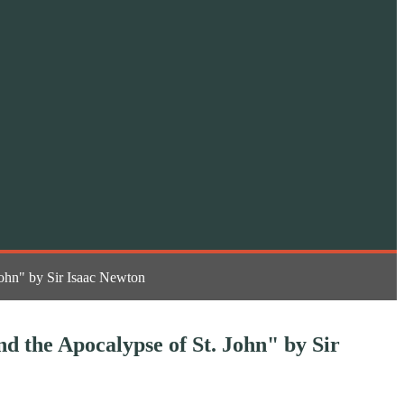
John" by Sir Isaac Newton
nd the Apocalypse of St. John" by Sir