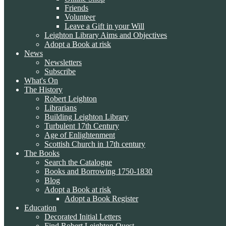
Friends
Volunteer
Leave a Gift in your Will
Leighton Library Aims and Objectives
Adopt a Book at risk
News
Newsletters
Subscribe
What's On
The History
Robert Leighton
Librarians
Building Leighton Library
Turbulent 17th Century
Age of Enlightenment
Scottish Church in 17th century
The Books
Search the Catalogue
Books and Borrowing 1750-1830
Blog
Adopt a Book at risk
Adopt a Book Register
Education
Decorated Initial Letters
Find Robert Leighton Quest