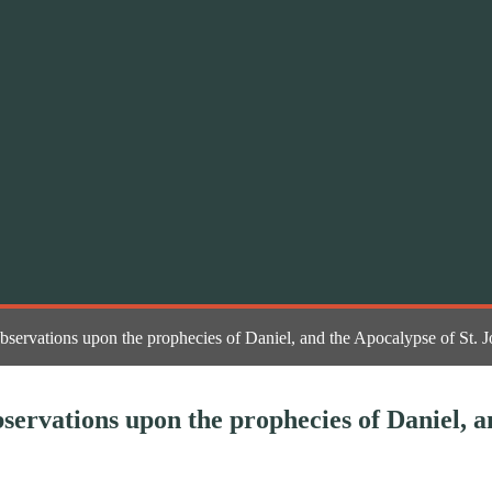
bservations upon the prophecies of Daniel, and the Apocalypse of St. 
servations upon the prophecies of Daniel, a