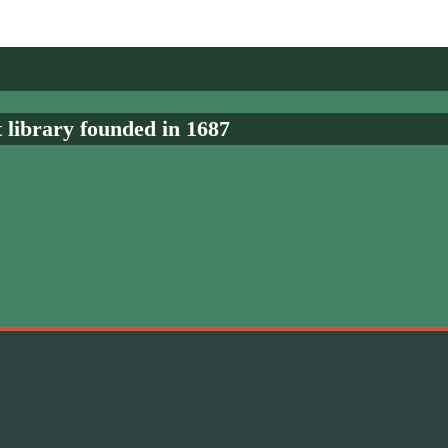
t library founded in 1687