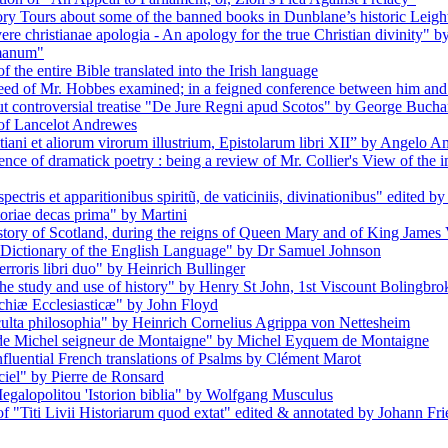
 Tours about some of the banned books in Dunblane’s historic Leigh
re christianae apologia - An apology for the true Christian divinity" 
omanum"
f the entire Bible translated into the Irish language
eed of Mr. Hobbes examined; in a feigned conference between him and 
but controversial treatise "De Jure Regni apud Scotos" by George Buch
 of Lancelot Andrewes
tiani et aliorum virorum illustrium, Epistolarum libri XII” by Angelo 
ence of dramatick poetry : being a review of Mr. Collier's View of th
ectris et apparitionibus spiritũ, de vaticiniis, divinationibus" edited 
toriae decas prima" by Martini
history of Scotland, during the reigns of Queen Mary and of King Jame
A Dictionary of the English Language" by Dr Samuel Johnson
rroris libri duo" by Heinrich Bullinger
the study and use of history" by Henry St John, 1st Viscount Bolingbro
rchiæ Ecclesiasticæ" by John Floyd
cculta philosophia" by Heinrich Cornelius Agrippa von Nettesheim
s de Michel seigneur de Montaigne" by Michel Eyquem de Montaigne
nfluential French translations of Psalms by Clément Marot
iel" by Pierre de Ronsard
egalopolitou 'Istorion biblia" by Wolfgang Musculus
f "Titi Livii Historiarum quod extat" edited & annotated by Johann Fr