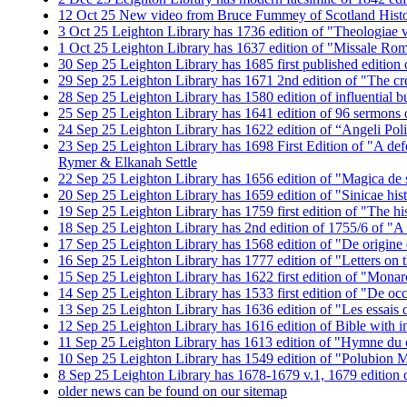
12
Oct
25
New video from Bruce Fummey of Scotland History
3
Oct
25
Leighton Library has 1736 edition of "Theologiae ve
1
Oct
25
Leighton Library has 1637 edition of "Missale R
30
Sep
25
Leighton Library has 1685 first published edition o
29
Sep
25
Leighton Library has 1671 2nd edition of "The cr
28
Sep
25
Leighton Library has 1580 edition of influential 
25
Sep
25
Leighton Library has 1641 edition of 96 sermons
24
Sep
25
Leighton Library has 1622 edition of “Angeli Poli
23
Sep
25
Leighton Library has 1698 First Edition of "A def
Rymer & Elkanah Settle
22
Sep
25
Leighton Library has 1656 edition of "Magica de sp
20
Sep
25
Leighton Library has 1659 edition of "Sinicae his
19
Sep
25
Leighton Library has 1759 first edition of "The 
18
Sep
25
Leighton Library has 2nd edition of 1755/6 of "
17
Sep
25
Leighton Library has 1568 edition of "De origine e
16
Sep
25
Leighton Library has 1777 edition of "Letters on 
15
Sep
25
Leighton Library has 1622 first edition of "Mona
14
Sep
25
Leighton Library has 1533 first edition of "De o
13
Sep
25
Leighton Library has 1636 edition of "Les essai
12
Sep
25
Leighton Library has 1616 edition of Bible with i
11
Sep
25
Leighton Library has 1613 edition of "Hymne du c
10
Sep
25
Leighton Library has 1549 edition of "Polubion M
8
Sep
25
Leighton Library has 1678-1679 v.1, 1679 edition o
older news can be found on our sitemap