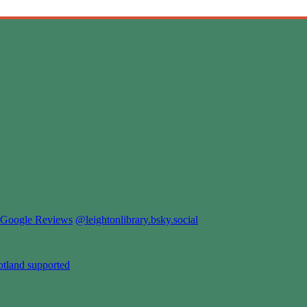
Google Reviews
@leightonlibrary.bsky.social
otland supported