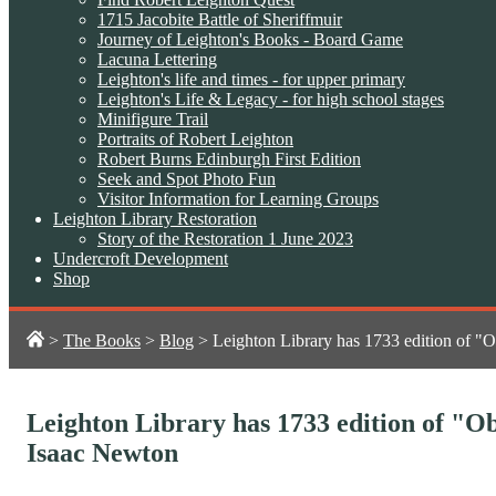
1715 Jacobite Battle of Sheriffmuir
Journey of Leighton's Books - Board Game
Lacuna Lettering
Leighton's life and times - for upper primary
Leighton's Life & Legacy - for high school stages
Minifigure Trail
Portraits of Robert Leighton
Robert Burns Edinburgh First Edition
Seek and Spot Photo Fun
Visitor Information for Learning Groups
Leighton Library Restoration
Story of the Restoration 1 June 2023
Undercroft Development
Shop
>
The Books
>
Blog
>
Leighton Library has 1733 edition of "O
Leighton Library has 1733 edition of "Ob
Isaac Newton