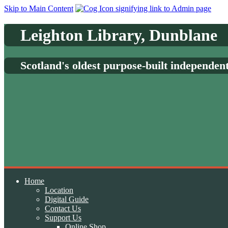
Skip to Main Content
Leighton Library, Dunblane
Scotland's oldest purpose-built independen
Home
Location
Digital Guide
Contact Us
Support Us
Online Shop