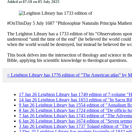
Added at 07:18 on 05 July 2025
#OnThisDay 5 July 1687 "Philosophiæ Naturalis Principia Mathematic
The Leighton Library has a 1733 edition of his "Observations upon
understood “until the time of the end” (he believed the world coul
when the world would be destroyed, but instead he believed the wor
This book delves into the intersection of theology and science in the
Bible, applying his scientific knowledge to theological questions.
< Leighton Library has 1776 edition of "The American atlas” by 
17
Jan
26
Leighton Library has 1749 edition of 7-volume "H
14
Jan
26
Leighton Library has 1653 edition of "In Sacra Bi
9
Jan
26
Leighton Library has 1554 edition of "Annalium B
8
Jan
26
Leighton Library has 1724 edition of "De officio h
7
Jan
26
Leighton Library has 1743 edition of "The Adventu
6
Jan
26
Leighton Library has 1674 edition of "Seven serm
3
Jan
26
Leighton Library has 1737 Toland edition of "Th
2
Dec
25
Leighton Library has modern facsimile of 1842 edit