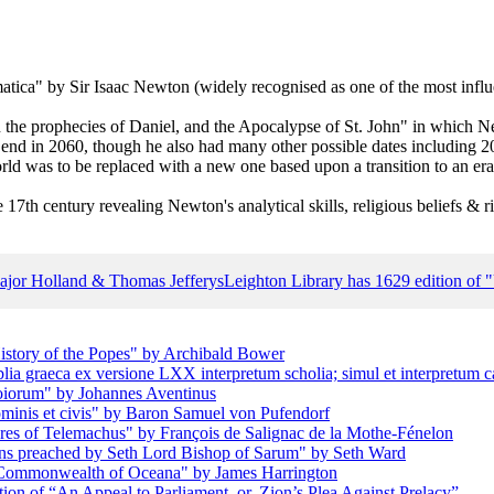
a" by Sir Isaac Newton (widely recognised as one of the most influent
 the prophecies of Daniel, and the Apocalypse of St. John" in which N
d end in 2060, though he also had many other possible dates including 2
ld was to be replaced with a new one based upon a transition to an era 
 17th century revealing Newton's analytical skills, religious beliefs & ri
Major Holland & Thomas Jefferys
Leighton Library has 1629 edition of
istory of the Popes" by Archibald Bower
blia graeca ex versione LXX interpretum scholia; simul et interpretum c
oiorum" by Johannes Aventinus
ominis et civis" by Baron Samuel von Pufendorf
res of Telemachus" by François de Salignac de la Mothe-Fénelon
ons preached by Seth Lord Bishop of Sarum" by Seth Ward
e Commonwealth of Oceana" by James Harrington
ion of “An Appeal to Parliament, or, Zion’s Plea Against Prelacy”