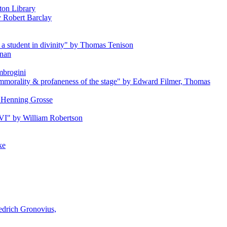
ton Library
by Robert Barclay
a student in divinity" by Thomas Tenison
anan
Ambrogini
e immorality & profaneness of the stage" by Edward Filmer, Thomas
by Henning Grosse
s VI" by William Robertson
ke
iedrich Gronovius,