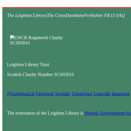
The Leighton Library
The Cross
Dunblane
Perthshire FK15 0AQ
Leighton Library Trust
Scottish Charity Number SC003010
@LeightonLib
Facebook
Youtube
Tripadvisor
LinkedIn
Instagram
The restoration of the Leighton Library is
Historic Environment Sc