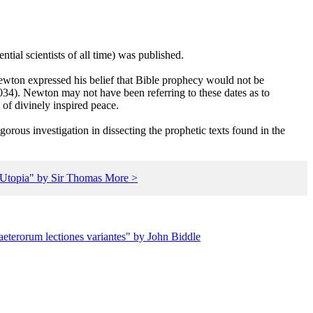
ial scientists of all time) was published.
ewton expressed his belief that Bible prophecy would not be
034). Newton may not have been referring to these dates as to
of divinely inspired peace.
gorous investigation in dissecting the prophetic texts found in the
 "Utopia" by Sir Thomas More >
aeterorum lectiones variantes" by John Biddle