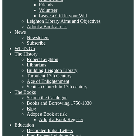
Friends
Volunteer
Leave a Gift in your Will
Leighton Library Aims and Objectives
Adopt a Book at risk
News
Newsletters
Subscribe
What's On
The History
Robert Leighton
Librarians
Building Leighton Library
Turbulent 17th Century
Age of Enlightenment
Scottish Church in 17th century
The Books
Search the Catalogue
Books and Borrowing 1750-1830
Blog
Adopt a Book at risk
Adopt a Book Register
Education
Decorated Initial Letters
Find Robert Leighton Quest