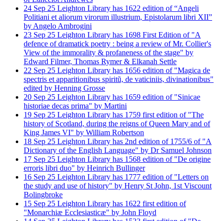
24
Sep
25
Leighton Library has 1622 edition of “Angeli
Politiani et aliorum virorum illustrium, Epistolarum libri XII”
by Angelo Ambrogini
23
Sep
25
Leighton Library has 1698 First Edition of "A
defence of dramatick poetry : being a review of Mr. Collier's
View of the immorality & profaneness of the stage" by
Edward Filmer, Thomas Rymer & Elkanah Settle
22
Sep
25
Leighton Library has 1656 edition of "Magica de
spectris et apparitionibus spiritũ, de vaticiniis, divinationibus"
edited by Henning Grosse
20
Sep
25
Leighton Library has 1659 edition of "Sinicae
historiae decas prima" by Martini
19
Sep
25
Leighton Library has 1759 first edition of "The
history of Scotland, during the reigns of Queen Mary and of
King James VI" by William Robertson
18
Sep
25
Leighton Library has 2nd edition of 1755/6 of "A
Dictionary of the English Language" by Dr Samuel Johnson
17
Sep
25
Leighton Library has 1568 edition of "De origine
erroris libri duo" by Heinrich Bullinger
16
Sep
25
Leighton Library has 1777 edition of "Letters on
the study and use of history" by Henry St John, 1st Viscount
Bolingbroke
15
Sep
25
Leighton Library has 1622 first edition of
"Monarchiæ Ecclesiasticæ" by John Floyd