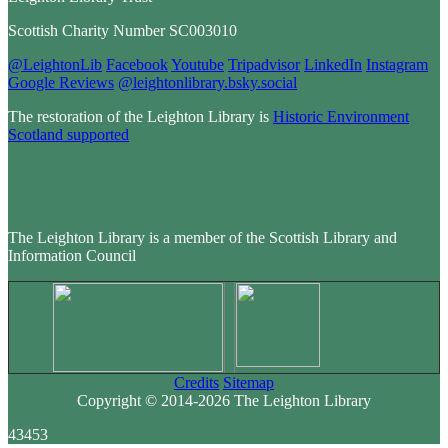
Scottish Charity Number SC003010
@LeightonLib
Facebook
Youtube
Tripadvisor
LinkedIn
Instagram
Google Reviews
@leightonlibrary.bsky.social
The restoration of the Leighton Library is
Historic Environment
Scotland supported
The Leighton Library is a member of the Scottish Library and
Information Council
Credits
Sitemap
Copyright © 2014-2026 The Leighton Library
43453