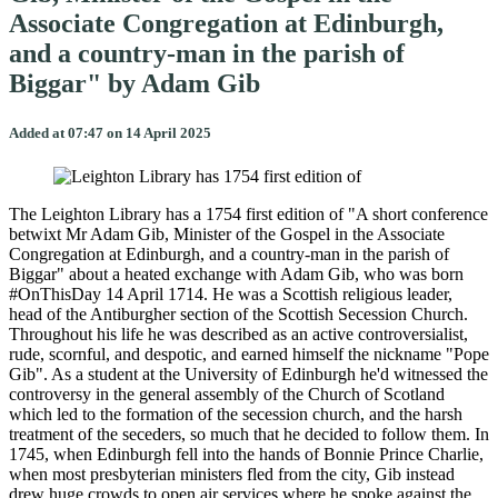
Associate Congregation at Edinburgh,
and a country-man in the parish of
Biggar" by Adam Gib
Added at 07:47 on 14 April 2025
The Leighton Library has a 1754 first edition of "A short conference
betwixt Mr Adam Gib, Minister of the Gospel in the Associate
Congregation at Edinburgh, and a country-man in the parish of
Biggar" about a heated exchange with Adam Gib, who was born
#OnThisDay 14 April 1714. He was a Scottish religious leader,
head of the Antiburgher section of the Scottish Secession Church.
Throughout his life he was described as an active controversialist,
rude, scornful, and despotic, and earned himself the nickname "Pope
Gib". As a student at the University of Edinburgh he'd witnessed the
controversy in the general assembly of the Church of Scotland
which led to the formation of the secession church, and the harsh
treatment of the seceders, so much that he decided to follow them. In
1745, when Edinburgh fell into the hands of Bonnie Prince Charlie,
when most presbyterian ministers fled from the city, Gib instead
drew huge crowds to open air services where he spoke against the