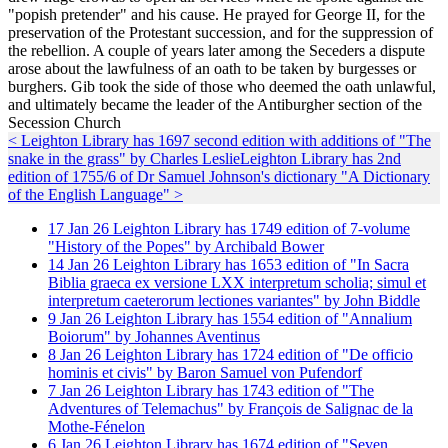
"popish pretender" and his cause. He prayed for George II, for the
preservation of the Protestant succession, and for the suppression of
the rebellion. A couple of years later among the Seceders a dispute
arose about the lawfulness of an oath to be taken by burgesses or
burghers. Gib took the side of those who deemed the oath unlawful,
and ultimately became the leader of the Antiburgher section of the
Secession Church
< Leighton Library has 1697 second edition with additions of "The
snake in the grass" by Charles Leslie
Leighton Library has 2nd
edition of 1755/6 of Dr Samuel Johnson's dictionary "A Dictionary
of the English Language" >
17
Jan
26
Leighton Library has 1749 edition of 7-volume
"History of the Popes" by Archibald Bower
14
Jan
26
Leighton Library has 1653 edition of "In Sacra
Biblia graeca ex versione LXX interpretum scholia; simul et
interpretum caeterorum lectiones variantes" by John Biddle
9
Jan
26
Leighton Library has 1554 edition of "Annalium
Boiorum" by Johannes Aventinus
8
Jan
26
Leighton Library has 1724 edition of "De officio
hominis et civis" by Baron Samuel von Pufendorf
7
Jan
26
Leighton Library has 1743 edition of "The
Adventures of Telemachus" by François de Salignac de la
Mothe-Fénelon
6
Jan
26
Leighton Library has 1674 edition of "Seven