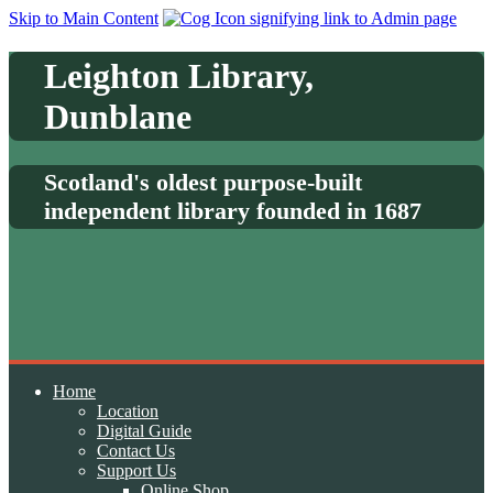
Skip to Main Content
Leighton Library,
Dunblane
Scotland's oldest purpose-built
independent library founded in 1687
Home
Location
Digital Guide
Contact Us
Support Us
Online Shop