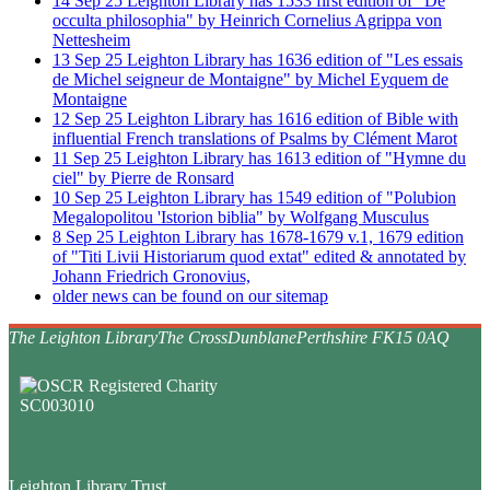
14
Sep
25
Leighton Library has 1533 first edition of "De
occulta philosophia" by Heinrich Cornelius Agrippa von
Nettesheim
13
Sep
25
Leighton Library has 1636 edition of "Les essais
de Michel seigneur de Montaigne" by Michel Eyquem de
Montaigne
12
Sep
25
Leighton Library has 1616 edition of Bible with
influential French translations of Psalms by Clément Marot
11
Sep
25
Leighton Library has 1613 edition of "Hymne du
ciel" by Pierre de Ronsard
10
Sep
25
Leighton Library has 1549 edition of "Polubion
Megalopolitou 'Istorion biblia" by Wolfgang Musculus
8
Sep
25
Leighton Library has 1678-1679 v.1, 1679 edition
of "Titi Livii Historiarum quod extat" edited & annotated by
Johann Friedrich Gronovius,
older news can be found on our sitemap
The Leighton Library
The Cross
Dunblane
Perthshire FK15 0AQ
Leighton Library Trust