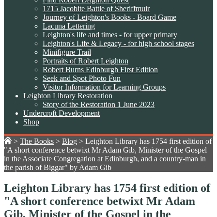
1715 Jacobite Battle of Sheriffmuir
Journey of Leighton's Books - Board Game
Lacuna Lettering
Leighton's life and times - for upper primary
Leighton's Life & Legacy - for high school stages
Minifigure Trail
Portraits of Robert Leighton
Robert Burns Edinburgh First Edition
Seek and Spot Photo Fun
Visitor Information for Learning Groups
Leighton Library Restoration
Story of the Restoration 1 June 2023
Undercroft Development
Shop
>
The Books
>
Blog
>
Leighton Library has 1754 first edition of
"A short conference betwixt Mr Adam Gib, Minister of the Gospel
in the Associate Congregation at Edinburgh, and a country-man in
the parish of Biggar" by Adam Gib
Leighton Library has 1754 first edition of
"A short conference betwixt Mr Adam
Gib, Minister of the Gospel in the