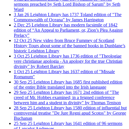
sermons preached by Seth Lord Bishop of Sarum" by Seth
Ward
3
Jan
26
Leighton Library has 1737 Toland edition of "The
Commonwealth of Oceana" by James Harrington
2
Dec
25
Leighton Library has modern facsimile of 1842
edition of “An Appeal to Parliament, or, Zion’s Plea Against
Prelacy”
12
Oct
25
New video from Bruce Fummey of Scotland
History Tours about some of the banned books in Dunblane’s
historic Leighton Library
3
Oct
25
Leighton Library has 1736 edition of "Theologiae
vere christianae apologia - An apology for the true Christian
divinity" by Robert Barclay
1
Oct
25
Leighton Library has 1637 edition of "Missale
Romanum"
30
Sep
25
Leighton Library has 1685 first published edition
of the entire Bible translated into the Irish language
29
Sep
25
Leighton Library has 1671 2nd edition of "The
creed of Mr. Hobbes examined; in a feigned conference
between him and a student in divinity" by Thomas Tenison
28
Sep
25
Leighton Library has 1580 edition of influential but
controversial treatise "De Jure Regni apud Scotos" by George
Buchanan
25
Sep
25
Leighton Library has 1641 edition of 96 sermons
of Lancelot Andrewes