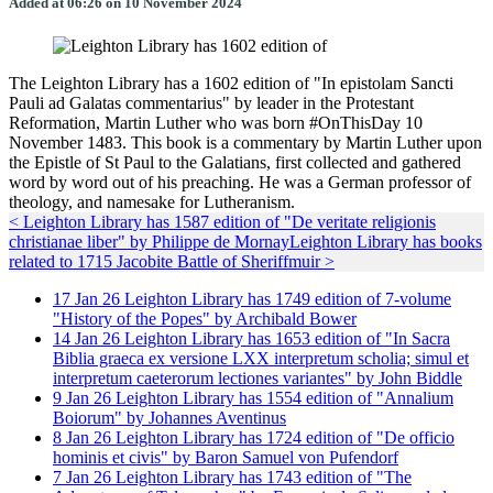
Added at 06:26 on 10 November 2024
The Leighton Library has a 1602 edition of "In epistolam Sancti
Pauli ad Galatas commentarius" by leader in the Protestant
Reformation, Martin Luther who was born #OnThisDay 10
November 1483. This book is a commentary by Martin Luther upon
the Epistle of St Paul to the Galatians, first collected and gathered
word by word out of his preaching. He was a German professor of
theology, and namesake for Lutheranism.
< Leighton Library has 1587 edition of "De veritate religionis
christianae liber" by Philippe de Mornay
Leighton Library has books
related to 1715 Jacobite Battle of Sheriffmuir >
17
Jan
26
Leighton Library has 1749 edition of 7-volume
"History of the Popes" by Archibald Bower
14
Jan
26
Leighton Library has 1653 edition of "In Sacra
Biblia graeca ex versione LXX interpretum scholia; simul et
interpretum caeterorum lectiones variantes" by John Biddle
9
Jan
26
Leighton Library has 1554 edition of "Annalium
Boiorum" by Johannes Aventinus
8
Jan
26
Leighton Library has 1724 edition of "De officio
hominis et civis" by Baron Samuel von Pufendorf
7
Jan
26
Leighton Library has 1743 edition of "The