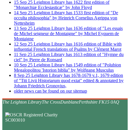
15
Sep
25
Leighton Library has 1622 first edition of
"Monarchiæ Ecclesiasticæ" by John Floyd
14
Sep
25
Leighton Library has 1533 first edition of "De
occulta philosophia" by Heinrich Cornelius Agrippa von
Nettesheim
13
Sep
25
Leighton Library has 1636 edition of "Les essais
de Michel seigneur de Montaigne" by Michel Eyquem de
Montaigne
12
Sep
25
Leighton Library has 1616 edition of Bible with
influential French translations of Psalms by Clément Marot
11
Sep
25
Leighton Library has 1613 edition of "Hymne du
ciel" by Pierre de Ronsard
10
Sep
25
Leighton Library has 1549 edition of "Polubion
Megalopolitou 'Istorion biblia" by Wolfgang Musculus
8
Sep
25
Leighton Library has 1678-1679 v.1, 1679 edition
of "Titi Livii Historiarum quod extat" edited & annotated by
Johann Friedrich Gronovius,
older news can be found on our sitemap
The Leighton Library
The Cross
Dunblane
Perthshire FK15 0AQ