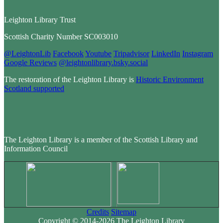
Leighton Library Trust
Scottish Charity Number SC003010
@LeightonLib
Facebook
Youtube
Tripadvisor
LinkedIn
Instagram
Google Reviews
@leightonlibrary.bsky.social
The restoration of the Leighton Library is
Historic Environment
Scotland supported
The Leighton Library is a member of the Scottish Library and
Information Council
Credits
Sitemap
Copyright © 2014-2026 The Leighton Library