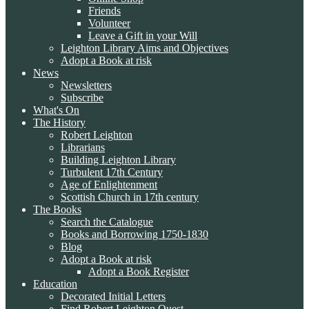
Friends
Volunteer
Leave a Gift in your Will
Leighton Library Aims and Objectives
Adopt a Book at risk
News
Newsletters
Subscribe
What's On
The History
Robert Leighton
Librarians
Building Leighton Library
Turbulent 17th Century
Age of Enlightenment
Scottish Church in 17th century
The Books
Search the Catalogue
Books and Borrowing 1750-1830
Blog
Adopt a Book at risk
Adopt a Book Register
Education
Decorated Initial Letters
Find Robert Leighton Quest