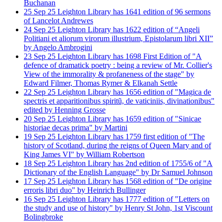
Buchanan
25
Sep
25
Leighton Library has 1641 edition of 96 sermons
of Lancelot Andrewes
24
Sep
25
Leighton Library has 1622 edition of “Angeli
Politiani et aliorum virorum illustrium, Epistolarum libri XII”
by Angelo Ambrogini
23
Sep
25
Leighton Library has 1698 First Edition of "A
defence of dramatick poetry : being a review of Mr. Collier's
View of the immorality & profaneness of the stage" by
Edward Filmer, Thomas Rymer & Elkanah Settle
22
Sep
25
Leighton Library has 1656 edition of "Magica de
spectris et apparitionibus spiritũ, de vaticiniis, divinationibus"
edited by Henning Grosse
20
Sep
25
Leighton Library has 1659 edition of "Sinicae
historiae decas prima" by Martini
19
Sep
25
Leighton Library has 1759 first edition of "The
history of Scotland, during the reigns of Queen Mary and of
King James VI" by William Robertson
18
Sep
25
Leighton Library has 2nd edition of 1755/6 of "A
Dictionary of the English Language" by Dr Samuel Johnson
17
Sep
25
Leighton Library has 1568 edition of "De origine
erroris libri duo" by Heinrich Bullinger
16
Sep
25
Leighton Library has 1777 edition of "Letters on
the study and use of history" by Henry St John, 1st Viscount
Bolingbroke