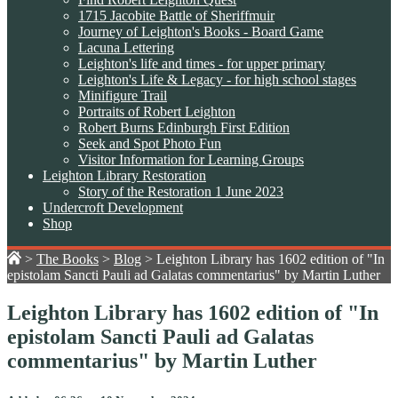
1715 Jacobite Battle of Sheriffmuir
Journey of Leighton's Books - Board Game
Lacuna Lettering
Leighton's life and times - for upper primary
Leighton's Life & Legacy - for high school stages
Minifigure Trail
Portraits of Robert Leighton
Robert Burns Edinburgh First Edition
Seek and Spot Photo Fun
Visitor Information for Learning Groups
Leighton Library Restoration
Story of the Restoration 1 June 2023
Undercroft Development
Shop
>
The Books
>
Blog
>
Leighton Library has 1602 edition of "In
epistolam Sancti Pauli ad Galatas commentarius" by Martin Luther
Leighton Library has 1602 edition of "In
epistolam Sancti Pauli ad Galatas
commentarius" by Martin Luther