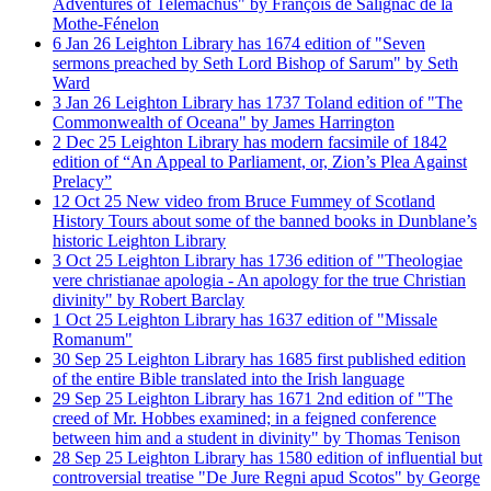
Adventures of Telemachus" by François de Salignac de la
Mothe-Fénelon
6
Jan
26
Leighton Library has 1674 edition of "Seven
sermons preached by Seth Lord Bishop of Sarum" by Seth
Ward
3
Jan
26
Leighton Library has 1737 Toland edition of "The
Commonwealth of Oceana" by James Harrington
2
Dec
25
Leighton Library has modern facsimile of 1842
edition of “An Appeal to Parliament, or, Zion’s Plea Against
Prelacy”
12
Oct
25
New video from Bruce Fummey of Scotland
History Tours about some of the banned books in Dunblane’s
historic Leighton Library
3
Oct
25
Leighton Library has 1736 edition of "Theologiae
vere christianae apologia - An apology for the true Christian
divinity" by Robert Barclay
1
Oct
25
Leighton Library has 1637 edition of "Missale
Romanum"
30
Sep
25
Leighton Library has 1685 first published edition
of the entire Bible translated into the Irish language
29
Sep
25
Leighton Library has 1671 2nd edition of "The
creed of Mr. Hobbes examined; in a feigned conference
between him and a student in divinity" by Thomas Tenison
28
Sep
25
Leighton Library has 1580 edition of influential but
controversial treatise "De Jure Regni apud Scotos" by George