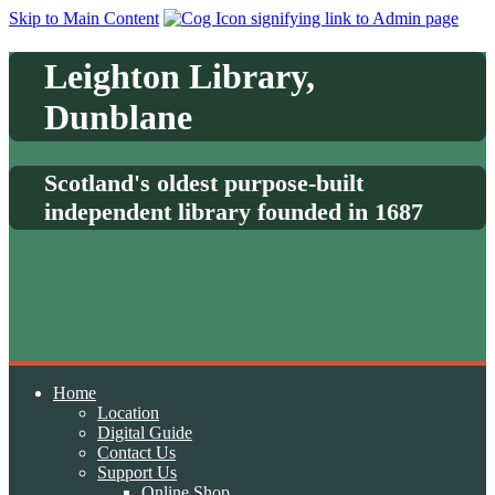
Skip to Main Content
Leighton Library,
Dunblane
Scotland's oldest purpose-built
independent library founded in 1687
Home
Location
Digital Guide
Contact Us
Support Us
Online Shop