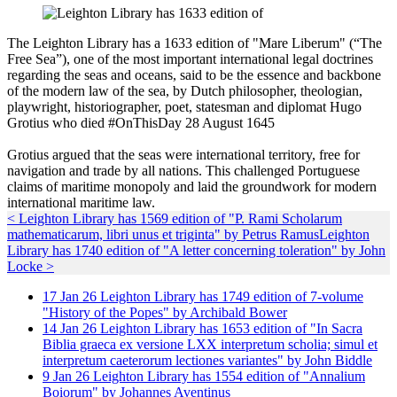
The Leighton Library has a 1633 edition of "Mare Liberum" (“The
Free Sea”), one of the most important international legal doctrines
regarding the seas and oceans, said to be the essence and backbone
of the modern law of the sea, by Dutch philosopher, theologian,
playwright, historiographer, poet, statesman and diplomat Hugo
Grotius who died #OnThisDay 28 August 1645
Grotius argued that the seas were international territory, free for
navigation and trade by all nations. This challenged Portuguese
claims of maritime monopoly and laid the groundwork for modern
international maritime law.
< Leighton Library has 1569 edition of "P. Rami Scholarum
mathematicarum, libri unus et triginta" by Petrus Ramus
Leighton
Library has 1740 edition of "A letter concerning toleration" by John
Locke >
17
Jan
26
Leighton Library has 1749 edition of 7-volume
"History of the Popes" by Archibald Bower
14
Jan
26
Leighton Library has 1653 edition of "In Sacra
Biblia graeca ex versione LXX interpretum scholia; simul et
interpretum caeterorum lectiones variantes" by John Biddle
9
Jan
26
Leighton Library has 1554 edition of "Annalium
Boiorum" by Johannes Aventinus