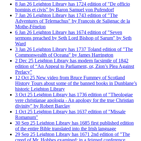
8
Jan
26
Leighton Library has 1724 edition of "De officio
hominis et civis" by Baron Samuel von Pufendorf
7
Jan
26
Leighton Library has 1743 edition of "The
Adventures of Telemachus" by François de Salignac de la
Mothe-Fénelon
6
Jan
26
Leighton Library has 1674 edition of "Seven
sermons preached by Seth Lord Bishop of Sarum" by Seth
Ward
3
Jan
26
Leighton Library has 1737 Toland edition of "The
Commonwealth of Oceana" by James Harrington
2
Dec
25
Leighton Library has modern facsimile of 1842
edition of “An Appeal to Parliament, or, Zion’s Plea Against
Prelacy”
12
Oct
25
New video from Bruce Fummey of Scotland
History Tours about some of the banned books in Dunblane’s
historic Leighton Library
3
Oct
25
Leighton Library has 1736 edition of "Theologiae
vere christianae apologia - An apology for the true Christian
divinity" by Robert Barclay
1
Oct
25
Leighton Library has 1637 edition of "Missale
Romanum"
30
Sep
25
Leighton Library has 1685 first published edition
of the entire Bible translated into the Irish language
29
Sep
25
Leighton Library has 1671 2nd edition of "The
creed of Mr. Hobbes examined; in a feigned conference