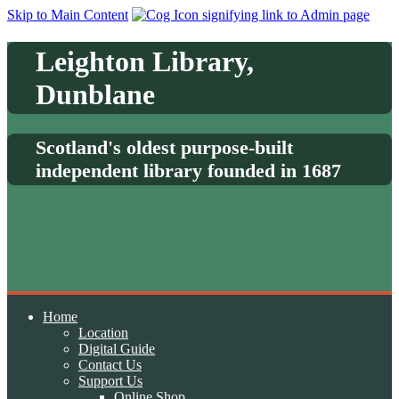
Skip to Main Content
Leighton Library,
Dunblane
Scotland's oldest purpose-built
independent library founded in 1687
Home
Location
Digital Guide
Contact Us
Support Us
Online Shop