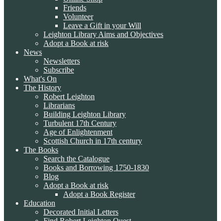
Friends
Volunteer
Leave a Gift in your Will
Leighton Library Aims and Objectives
Adopt a Book at risk
News
Newsletters
Subscribe
What's On
The History
Robert Leighton
Librarians
Building Leighton Library
Turbulent 17th Century
Age of Enlightenment
Scottish Church in 17th century
The Books
Search the Catalogue
Books and Borrowing 1750-1830
Blog
Adopt a Book at risk
Adopt a Book Register
Education
Decorated Initial Letters
Find Robert Leighton Quest