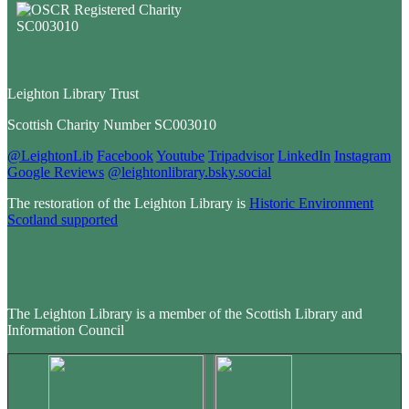
Leighton Library Trust
Scottish Charity Number SC003010
@LeightonLib
Facebook
Youtube
Tripadvisor
LinkedIn
Instagram
Google Reviews
@leightonlibrary.bsky.social
The restoration of the Leighton Library is
Historic Environment
Scotland supported
The Leighton Library is a member of the Scottish Library and
Information Council