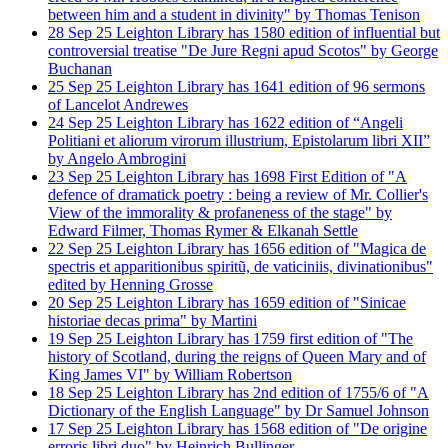
between him and a student in divinity" by Thomas Tenison
28
Sep
25
Leighton Library has 1580 edition of influential but
controversial treatise "De Jure Regni apud Scotos" by George
Buchanan
25
Sep
25
Leighton Library has 1641 edition of 96 sermons
of Lancelot Andrewes
24
Sep
25
Leighton Library has 1622 edition of “Angeli
Politiani et aliorum virorum illustrium, Epistolarum libri XII”
by Angelo Ambrogini
23
Sep
25
Leighton Library has 1698 First Edition of "A
defence of dramatick poetry : being a review of Mr. Collier's
View of the immorality & profaneness of the stage" by
Edward Filmer, Thomas Rymer & Elkanah Settle
22
Sep
25
Leighton Library has 1656 edition of "Magica de
spectris et apparitionibus spiritũ, de vaticiniis, divinationibus"
edited by Henning Grosse
20
Sep
25
Leighton Library has 1659 edition of "Sinicae
historiae decas prima" by Martini
19
Sep
25
Leighton Library has 1759 first edition of "The
history of Scotland, during the reigns of Queen Mary and of
King James VI" by William Robertson
18
Sep
25
Leighton Library has 2nd edition of 1755/6 of "A
Dictionary of the English Language" by Dr Samuel Johnson
17
Sep
25
Leighton Library has 1568 edition of "De origine
erroris libri duo" by Heinrich Bullinger