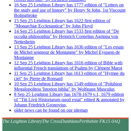
16
Sep
25
Leighton Library has 1777 edition of "Letters on
the study and use of history" by Henry St John, 1st Viscount
Bolingbroke
15
Sep
25
Leighton Library has 1622 first edition of
"Monarchiæ Ecclesiasticæ" by John Floyd
14
Sep
25
Leighton Library has 1533 first edition of "De
occulta philosophia" by Heinrich Cornelius Agrippa von
Nettesheim
13
Sep
25
Leighton Library has 1636 edition of "Les essais
de Michel seigneur de Montaigne" by Michel Eyquem de
Montaigne
12
Sep
25
Leighton Library has 1616 edition of Bible with
influential French translations of Psalms by Clément Marot
11
Sep
25
Leighton Library has 1613 edition of "Hymne du
ciel" by Pierre de Ronsard
10
Sep
25
Leighton Library has 1549 edition of "Polubion
Megalopolitou 'Istorion biblia" by Wolfgang Musculus
8
Sep
25
Leighton Library has 1678-1679 v.1, 1679 edition
of "Titi Livii Historiarum quod extat" edited & annotated by
Johann Friedrich Gronovius,
older news can be found on our sitemap
The Leighton Library
The Cross
Dunblane
Perthshire FK15 0AQ