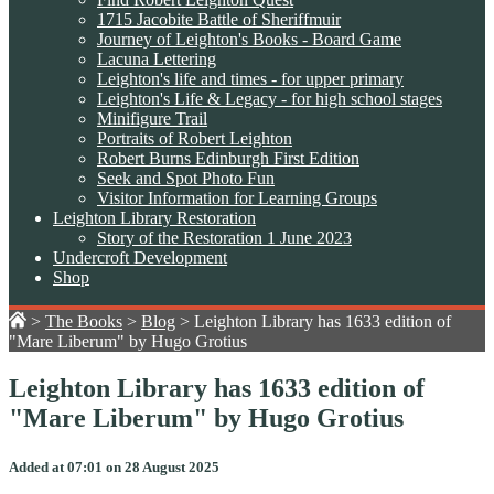
1715 Jacobite Battle of Sheriffmuir
Journey of Leighton's Books - Board Game
Lacuna Lettering
Leighton's life and times - for upper primary
Leighton's Life & Legacy - for high school stages
Minifigure Trail
Portraits of Robert Leighton
Robert Burns Edinburgh First Edition
Seek and Spot Photo Fun
Visitor Information for Learning Groups
Leighton Library Restoration
Story of the Restoration 1 June 2023
Undercroft Development
Shop
>
The Books
>
Blog
>
Leighton Library has 1633 edition of
"Mare Liberum" by Hugo Grotius
Leighton Library has 1633 edition of
"Mare Liberum" by Hugo Grotius
Added at 07:01 on 28 August 2025