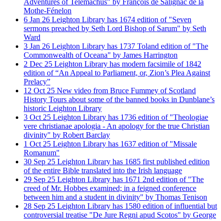
Adventures of Telemachus" by François de Salignac de la
Mothe-Fénelon
6
Jan
26
Leighton Library has 1674 edition of "Seven
sermons preached by Seth Lord Bishop of Sarum" by Seth
Ward
3
Jan
26
Leighton Library has 1737 Toland edition of "The
Commonwealth of Oceana" by James Harrington
2
Dec
25
Leighton Library has modern facsimile of 1842
edition of “An Appeal to Parliament, or, Zion’s Plea Against
Prelacy”
12
Oct
25
New video from Bruce Fummey of Scotland
History Tours about some of the banned books in Dunblane’s
historic Leighton Library
3
Oct
25
Leighton Library has 1736 edition of "Theologiae
vere christianae apologia - An apology for the true Christian
divinity" by Robert Barclay
1
Oct
25
Leighton Library has 1637 edition of "Missale
Romanum"
30
Sep
25
Leighton Library has 1685 first published edition
of the entire Bible translated into the Irish language
29
Sep
25
Leighton Library has 1671 2nd edition of "The
creed of Mr. Hobbes examined; in a feigned conference
between him and a student in divinity" by Thomas Tenison
28
Sep
25
Leighton Library has 1580 edition of influential but
controversial treatise "De Jure Regni apud Scotos" by George