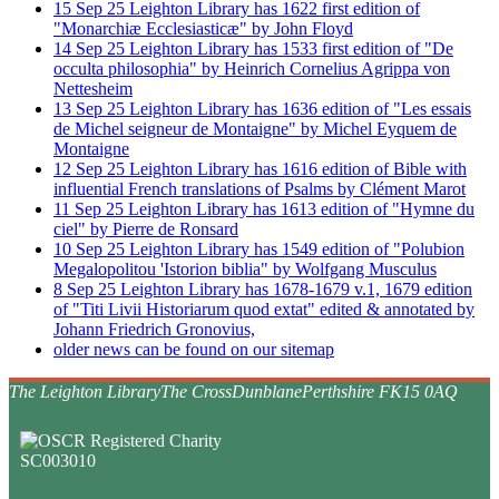
15
Sep
25
Leighton Library has 1622 first edition of
"Monarchiæ Ecclesiasticæ" by John Floyd
14
Sep
25
Leighton Library has 1533 first edition of "De
occulta philosophia" by Heinrich Cornelius Agrippa von
Nettesheim
13
Sep
25
Leighton Library has 1636 edition of "Les essais
de Michel seigneur de Montaigne" by Michel Eyquem de
Montaigne
12
Sep
25
Leighton Library has 1616 edition of Bible with
influential French translations of Psalms by Clément Marot
11
Sep
25
Leighton Library has 1613 edition of "Hymne du
ciel" by Pierre de Ronsard
10
Sep
25
Leighton Library has 1549 edition of "Polubion
Megalopolitou 'Istorion biblia" by Wolfgang Musculus
8
Sep
25
Leighton Library has 1678-1679 v.1, 1679 edition
of "Titi Livii Historiarum quod extat" edited & annotated by
Johann Friedrich Gronovius,
older news can be found on our sitemap
The Leighton Library
The Cross
Dunblane
Perthshire FK15 0AQ