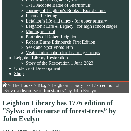
1715 Jacobite Battle of Sheriffmuir
Journey of Leighton's Books - Board Game
Lacuna Lettering
Leighton's life and times - for upper primary
Leighton's Life & Legacy - for high school stages
Minifigure Trail
Portraits of Robert Leighton
Robert Burns Edinburgh First Edition
Seek and Spot Photo Fun
Visitor Information for Learning Groups
Leighton Library Restoration
Story of the Restoration 1 June 2023
Undercroft Development
Shop
>
The Books
>
Blog
>
Leighton Library has 1776 edition of
"Sylva: a discourse of forest-trees” by John Evelyn
Leighton Library has 1776 edition of
"Sylva: a discourse of forest-trees” by
John Evelyn