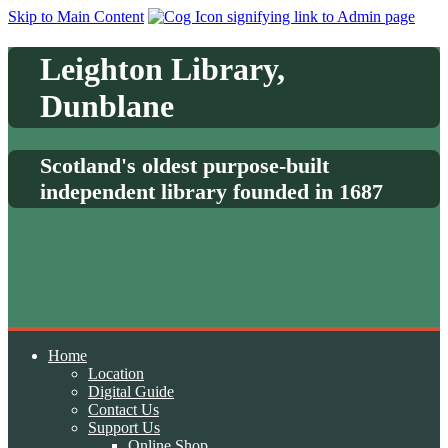
Skip to Main Content
Leighton Library,
Dunblane
Scotland's oldest purpose-built
independent library founded in 1687
Home
Location
Digital Guide
Contact Us
Support Us
Online Shop