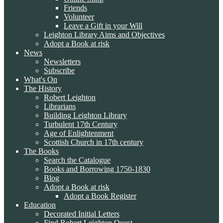
Friends
Volunteer
Leave a Gift in your Will
Leighton Library Aims and Objectives
Adopt a Book at risk
News
Newsletters
Subscribe
What's On
The History
Robert Leighton
Librarians
Building Leighton Library
Turbulent 17th Century
Age of Enlightenment
Scottish Church in 17th century
The Books
Search the Catalogue
Books and Borrowing 1750-1830
Blog
Adopt a Book at risk
Adopt a Book Register
Education
Decorated Initial Letters
Find Robert Leighton Quest