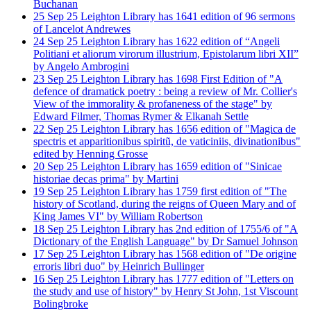
Buchanan
25
Sep
25
Leighton Library has 1641 edition of 96 sermons
of Lancelot Andrewes
24
Sep
25
Leighton Library has 1622 edition of “Angeli
Politiani et aliorum virorum illustrium, Epistolarum libri XII”
by Angelo Ambrogini
23
Sep
25
Leighton Library has 1698 First Edition of "A
defence of dramatick poetry : being a review of Mr. Collier's
View of the immorality & profaneness of the stage" by
Edward Filmer, Thomas Rymer & Elkanah Settle
22
Sep
25
Leighton Library has 1656 edition of "Magica de
spectris et apparitionibus spiritũ, de vaticiniis, divinationibus"
edited by Henning Grosse
20
Sep
25
Leighton Library has 1659 edition of "Sinicae
historiae decas prima" by Martini
19
Sep
25
Leighton Library has 1759 first edition of "The
history of Scotland, during the reigns of Queen Mary and of
King James VI" by William Robertson
18
Sep
25
Leighton Library has 2nd edition of 1755/6 of "A
Dictionary of the English Language" by Dr Samuel Johnson
17
Sep
25
Leighton Library has 1568 edition of "De origine
erroris libri duo" by Heinrich Bullinger
16
Sep
25
Leighton Library has 1777 edition of "Letters on
the study and use of history" by Henry St John, 1st Viscount
Bolingbroke