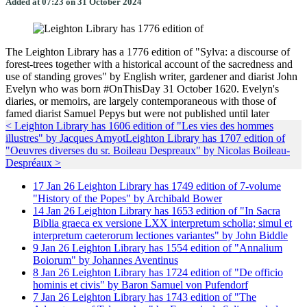
Added at 07:23 on 31 October 2024
The Leighton Library has a 1776 edition of "Sylva: a discourse of
forest-trees together with a historical account of the sacredness and
use of standing groves" by English writer, gardener and diarist John
Evelyn who was born #OnThisDay 31 October 1620. Evelyn's
diaries, or memoirs, are largely contemporaneous with those of
famed diarist Samuel Pepys but were not published until later
< Leighton Library has 1606 edition of "Les vies des hommes
illustres" by Jacques Amyot
Leighton Library has 1707 edition of
"Oeuvres diverses du sr. Boileau Despreaux" by Nicolas Boileau-
Despréaux >
17
Jan
26
Leighton Library has 1749 edition of 7-volume
"History of the Popes" by Archibald Bower
14
Jan
26
Leighton Library has 1653 edition of "In Sacra
Biblia graeca ex versione LXX interpretum scholia; simul et
interpretum caeterorum lectiones variantes" by John Biddle
9
Jan
26
Leighton Library has 1554 edition of "Annalium
Boiorum" by Johannes Aventinus
8
Jan
26
Leighton Library has 1724 edition of "De officio
hominis et civis" by Baron Samuel von Pufendorf
7
Jan
26
Leighton Library has 1743 edition of "The