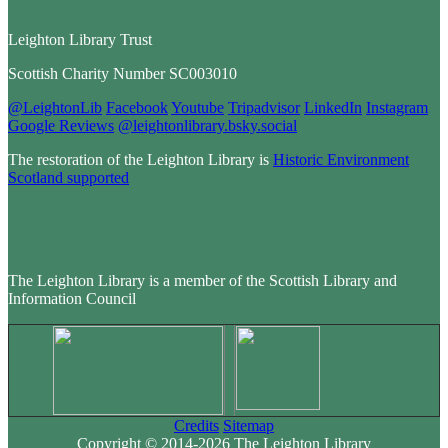
Leighton Library Trust
Scottish Charity Number SC003010
@LeightonLib
Facebook
Youtube
Tripadvisor
LinkedIn
Instagram
Google Reviews
@leightonlibrary.bsky.social
The restoration of the Leighton Library is
Historic Environment
Scotland supported
The Leighton Library is a member of the Scottish Library and
Information Council
Credits
Sitemap
Copyright © 2014-2026 The Leighton Library