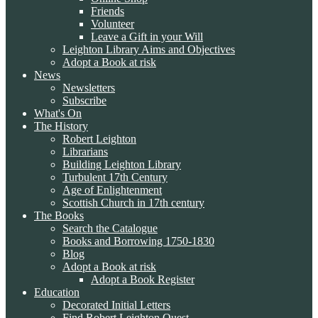
Friends
Volunteer
Leave a Gift in your Will
Leighton Library Aims and Objectives
Adopt a Book at risk
News
Newsletters
Subscribe
What's On
The History
Robert Leighton
Librarians
Building Leighton Library
Turbulent 17th Century
Age of Enlightenment
Scottish Church in 17th century
The Books
Search the Catalogue
Books and Borrowing 1750-1830
Blog
Adopt a Book at risk
Adopt a Book Register
Education
Decorated Initial Letters
Find Robert Leighton Quest