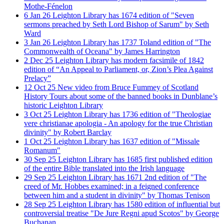
Mothe-Fénelon
6
Jan
26
Leighton Library has 1674 edition of "Seven
sermons preached by Seth Lord Bishop of Sarum" by Seth
Ward
3
Jan
26
Leighton Library has 1737 Toland edition of "The
Commonwealth of Oceana" by James Harrington
2
Dec
25
Leighton Library has modern facsimile of 1842
edition of “An Appeal to Parliament, or, Zion’s Plea Against
Prelacy”
12
Oct
25
New video from Bruce Fummey of Scotland
History Tours about some of the banned books in Dunblane’s
historic Leighton Library
3
Oct
25
Leighton Library has 1736 edition of "Theologiae
vere christianae apologia - An apology for the true Christian
divinity" by Robert Barclay
1
Oct
25
Leighton Library has 1637 edition of "Missale
Romanum"
30
Sep
25
Leighton Library has 1685 first published edition
of the entire Bible translated into the Irish language
29
Sep
25
Leighton Library has 1671 2nd edition of "The
creed of Mr. Hobbes examined; in a feigned conference
between him and a student in divinity" by Thomas Tenison
28
Sep
25
Leighton Library has 1580 edition of influential but
controversial treatise "De Jure Regni apud Scotos" by George
Buchanan