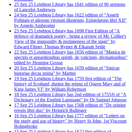
25
Sep
25
Leighton Library has 1641 edition of 96 sermons
of Lancelot Andrewes
24
Sep
25
Leighton Library has 1622 edition of “Angeli
Politiani et aliorum virorum illustrium, Epistolarum libri XII”
by Angelo Ambrogini
23
Sep
25
Leighton Library has 1698 First Edition of "A
defence of dramatick poetry : being a review of Mr. Collier's
View of the immorality & profaneness of the stage" by
Edward Filmer, Thomas Rymer & Elkanah Settle
22
Sep
25
Leighton Library has 1656 edition of "Magica de
spectris et apparitionibus spiritũ, de vaticiniis, divinationibus"
edited by Henning Grosse
20
Sep
25
Leighton Library has 1659 edition of "Sinicae
historiae decas prima" by Martini
19
Sep
25
Leighton Library has 1759 first edition of "The
history of Scotland, during the reigns of Queen Mary and of
King James VI" by William Robertson
18
Sep
25
Leighton Library has 2nd edition of 1755/6 of "A
Dictionary of the English Language" by Dr Samuel Johnson
17
Sep
25
Leighton Library has 1568 edition of "De origine
erroris libri duo" by Heinrich Bullinger
16
Sep
25
Leighton Library has 1777 edition of "Letters on
the study and use of history" by Henry St John, 1st Viscount
Bolingbroke
15
Sep
25
Leighton Library has 1622 first edition of