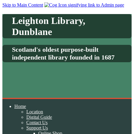
Skip to Main Content
Leighton Library,
Dunblane
Scotland's oldest purpose-built
independent library founded in 1687
Home
Location
Digital Guide
Contact Us
Support Us
Online Shop