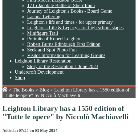
1715 Jacobite Battle of Sheriffmuir
Journey of Leighton's Books - Board Game
Lacuna Lettering
Leighton's life and times - for upper primary
Leighton's Life & Legacy - for high school stages
Minifigure Trail
Portraits of Robert Leighton
Robert Burns Edinburgh First Edition
Seek and Spot Photo Fun
Visitor Information for Learning Groups
Leighton Library Restoration
Story of the Restoration 1 June 2023
Undercroft Development
Shop
>
The Books
>
Blog
>
Leighton Library has a 1550 edition of
"Tutte le opere" by Niccolò Machiavelli
Leighton Library has a 1550 edition of
"Tutte le opere" by Niccolò Machiavelli
Added at 07:55 on 03 May 2024