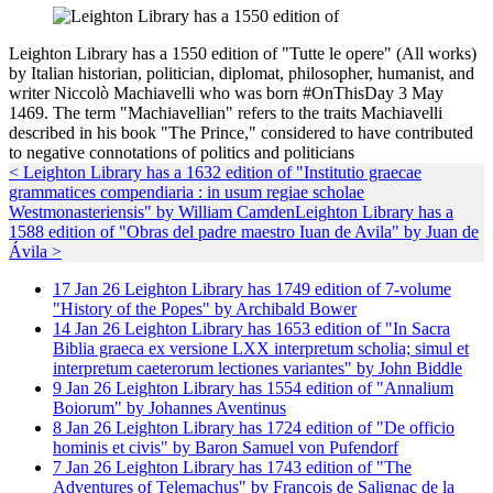
Leighton Library has a 1550 edition of "Tutte le opere" (All works)
by Italian historian, politician, diplomat, philosopher, humanist, and
writer Niccolò Machiavelli who was born #OnThisDay 3 May
1469. The term "Machiavellian" refers to the traits Machiavelli
described in his book "The Prince," considered to have contributed
to negative connotations of politics and politicians
< Leighton Library has a 1632 edition of "Institutio graecae
grammatices compendiaria : in usum regiae scholae
Westmonasteriensis" by William Camden
Leighton Library has a
1588 edition of "Obras del padre maestro Iuan de Avila" by Juan de
Ávila >
17
Jan
26
Leighton Library has 1749 edition of 7-volume
"History of the Popes" by Archibald Bower
14
Jan
26
Leighton Library has 1653 edition of "In Sacra
Biblia graeca ex versione LXX interpretum scholia; simul et
interpretum caeterorum lectiones variantes" by John Biddle
9
Jan
26
Leighton Library has 1554 edition of "Annalium
Boiorum" by Johannes Aventinus
8
Jan
26
Leighton Library has 1724 edition of "De officio
hominis et civis" by Baron Samuel von Pufendorf
7
Jan
26
Leighton Library has 1743 edition of "The
Adventures of Telemachus" by François de Salignac de la