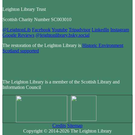
Leighton Library Trust
Scottish Charity Number SC003010
@LeightonLib
Facebook
Youtube
Tripadvisor
LinkedIn
Instagram
Google Reviews
@leightonlibrary.bsky.social
The restoration of the Leighton Library is
Historic Environment
Scotland supported
The Leighton Library is a member of the Scottish Library and
Information Council
Credits
Sitemap
Copyright © 2014-2026 The Leighton Library