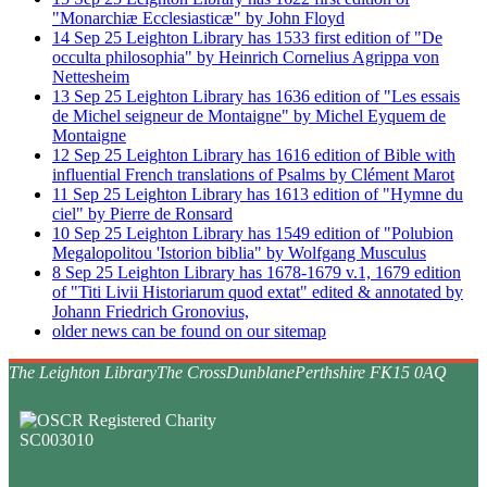
"Monarchiæ Ecclesiasticæ" by John Floyd
14
Sep
25
Leighton Library has 1533 first edition of "De
occulta philosophia" by Heinrich Cornelius Agrippa von
Nettesheim
13
Sep
25
Leighton Library has 1636 edition of "Les essais
de Michel seigneur de Montaigne" by Michel Eyquem de
Montaigne
12
Sep
25
Leighton Library has 1616 edition of Bible with
influential French translations of Psalms by Clément Marot
11
Sep
25
Leighton Library has 1613 edition of "Hymne du
ciel" by Pierre de Ronsard
10
Sep
25
Leighton Library has 1549 edition of "Polubion
Megalopolitou 'Istorion biblia" by Wolfgang Musculus
8
Sep
25
Leighton Library has 1678-1679 v.1, 1679 edition
of "Titi Livii Historiarum quod extat" edited & annotated by
Johann Friedrich Gronovius,
older news can be found on our sitemap
The Leighton Library
The Cross
Dunblane
Perthshire FK15 0AQ