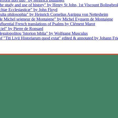
rroris libri duo" by Heinrich Bullinger
the study and use of history" by Henry St John, 1st Viscount Bolingbro
rchiæ Ecclesiasticæ" by John Floyd
cculta philosophia" by Heinrich Cornelius Agrippa von Nettesheim
s de Michel seigneur de Montaigne" by Michel Eyquem de Montaigne
nfluential French translations of Psalms by Clément Marot
iel" by Pierre de Ronsard
egalopolitou 'Istorion biblia" by Wolfgang Musculus
f "Titi Livii Historiarum quod extat" edited & annotated by Johann Fr