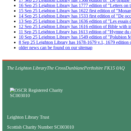
17
Sep
25
Leighton Library has 1568 edition of "De origine e
16
Sep
25
Leighton Library has 1777 edition of "Letters on 
15
Sep
25
Leighton Library has 1622 first edition of "Mona
14
Sep
25
Leighton Library has 1533 first edition of "De o
13
Sep
25
Leighton Library has 1636 edition of "Les essai
12
Sep
25
Leighton Library has 1616 edition of Bible with i
11
Sep
25
Leighton Library has 1613 edition of "Hymne du c
10
Sep
25
Leighton Library has 1549 edition of "Polubion M
8
Sep
25
Leighton Library has 1678-1679 v.1, 1679 edition o
older news can be found on our sitemap
The Leighton Library
The Cross
Dunblane
Perthshire FK15 0AQ
Leighton Library Trust
Scottish Charity Number SC003010