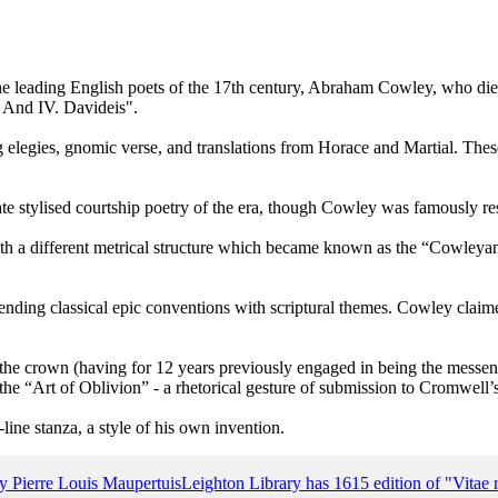
 the leading English poets of the 17th century, Abraham Cowley, who 
s. And IV. Davideis".
g elegies, gnomic verse, and translations from Horace and Martial. Thes
ate stylised courtship poetry of the era, though Cowley was famously rese
 a different metrical structure which became known as the “Cowleyan O
lending classical epic conventions with scriptural themes. Cowley claimed
o the crown (having for 12 years previously engaged in being the mess
he “Art of Oblivion” - a rhetorical gesture of submission to Cromwell’
ine stanza, a style of his own invention.
y Pierre Louis Maupertuis
Leighton Library has 1615 edition of "Vita