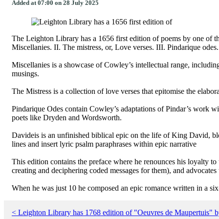
Added at 07:00 on 28 July 2025
The Leighton Library has a 1656 first edition of poems by one of
Miscellanies. II. The mistress, or, Love verses. III. Pindarique ode
Miscellanies is a showcase of Cowley’s intellectual range, includin
musings.
The Mistress is a collection of love verses that epitomise the elabor
Pindarique Odes contain Cowley’s adaptations of Pindar’s work with
poets like Dryden and Wordsworth.
Davideis is an unfinished biblical epic on the life of King David, b
lines and insert lyric psalm paraphrases within epic narrative
This edition contains the preface where he renounces his loyalty t
creating and deciphering coded messages for them), and advocates t
When he was just 10 he composed an epic romance written in a six-l
< Leighton Library has 1768 edition of "Oeuvres de Maupertuis" b