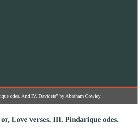
indarique odes. And IV. Davideis" by Abraham Cowley
 or, Love verses. III. Pindarique odes.