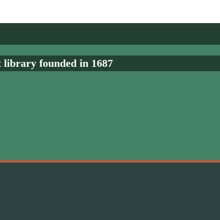
t library founded in 1687