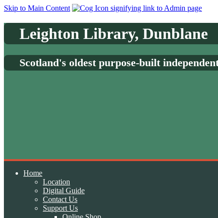
Skip to Main Content
Leighton Library, Dunblane
Scotland's oldest purpose-built independen
Home
Location
Digital Guide
Contact Us
Support Us
Online Shop