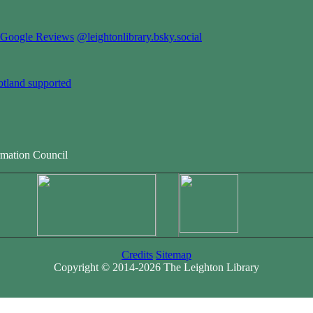
Google Reviews
@leightonlibrary.bsky.social
otland supported
rmation Council
Credits
Sitemap
Copyright © 2014-2026 The Leighton Library