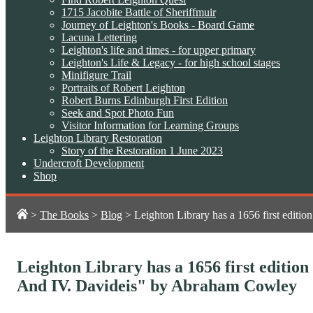
1715 Jacobite Battle of Sheriffmuir
Journey of Leighton's Books - Board Game
Lacuna Lettering
Leighton's life and times - for upper primary
Leighton's Life & Legacy - for high school stages
Minifigure Trail
Portraits of Robert Leighton
Robert Burns Edinburgh First Edition
Seek and Spot Photo Fun
Visitor Information for Learning Groups
Leighton Library Restoration
Story of the Restoration 1 June 2023
Undercroft Development
Shop
>
The Books
>
Blog
>
Leighton Library has a 1656 first editio
Leighton Library has a 1656 first edition 
And IV. Davideis" by Abraham Cowley