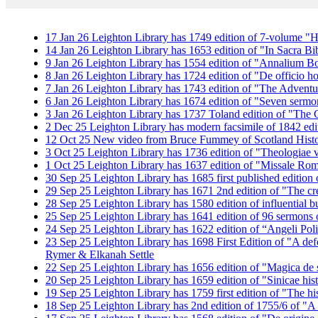
17
Jan
26
Leighton Library has 1749 edition of 7-volume "H
14
Jan
26
Leighton Library has 1653 edition of "In Sacra Bi
9
Jan
26
Leighton Library has 1554 edition of "Annalium B
8
Jan
26
Leighton Library has 1724 edition of "De officio h
7
Jan
26
Leighton Library has 1743 edition of "The Adventu
6
Jan
26
Leighton Library has 1674 edition of "Seven serm
3
Jan
26
Leighton Library has 1737 Toland edition of "Th
2
Dec
25
Leighton Library has modern facsimile of 1842 edit
12
Oct
25
New video from Bruce Fummey of Scotland History
3
Oct
25
Leighton Library has 1736 edition of "Theologiae ve
1
Oct
25
Leighton Library has 1637 edition of "Missale R
30
Sep
25
Leighton Library has 1685 first published edition o
29
Sep
25
Leighton Library has 1671 2nd edition of "The cr
28
Sep
25
Leighton Library has 1580 edition of influential 
25
Sep
25
Leighton Library has 1641 edition of 96 sermons
24
Sep
25
Leighton Library has 1622 edition of “Angeli Poli
23
Sep
25
Leighton Library has 1698 First Edition of "A def
Rymer & Elkanah Settle
22
Sep
25
Leighton Library has 1656 edition of "Magica de sp
20
Sep
25
Leighton Library has 1659 edition of "Sinicae his
19
Sep
25
Leighton Library has 1759 first edition of "The 
18
Sep
25
Leighton Library has 2nd edition of 1755/6 of "