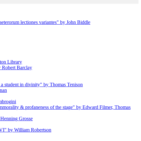
aeterorum lectiones variantes" by John Biddle
ton Library
by Robert Barclay
a student in divinity" by Thomas Tenison
anan
Ambrogini
e immorality & profaneness of the stage" by Edward Filmer, Thomas
by Henning Grosse
s VI" by William Robertson