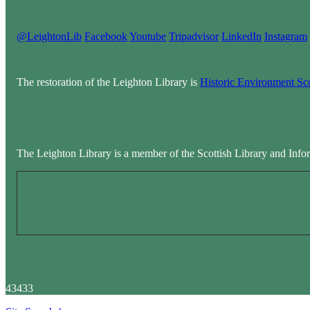
@LeightonLib
Facebook
Youtube
Tripadvisor
LinkedIn
Instagram
The restoration of the Leighton Library is
Historic Environment Sc
The Leighton Library is a member of the Scottish Library and Info
43433