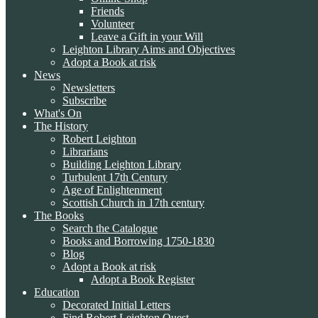
Friends
Volunteer
Leave a Gift in your Will
Leighton Library Aims and Objectives
Adopt a Book at risk
News
Newsletters
Subscribe
What's On
The History
Robert Leighton
Librarians
Building Leighton Library
Turbulent 17th Century
Age of Enlightenment
Scottish Church in 17th century
The Books
Search the Catalogue
Books and Borrowing 1750-1830
Blog
Adopt a Book at risk
Adopt a Book Register
Education
Decorated Initial Letters
Find Robert Leighton Quest