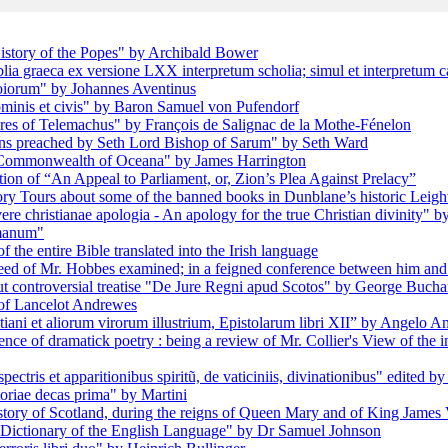
istory of the Popes" by Archibald Bower
blia graeca ex versione LXX interpretum scholia; simul et interpretum c
oiorum" by Johannes Aventinus
ominis et civis" by Baron Samuel von Pufendorf
res of Telemachus" by François de Salignac de la Mothe-Fénelon
ons preached by Seth Lord Bishop of Sarum" by Seth Ward
e Commonwealth of Oceana" by James Harrington
ion of “An Appeal to Parliament, or, Zion’s Plea Against Prelacy”
 Tours about some of the banned books in Dunblane’s historic Leigh
re christianae apologia - An apology for the true Christian divinity" 
omanum"
f the entire Bible translated into the Irish language
eed of Mr. Hobbes examined; in a feigned conference between him and 
but controversial treatise "De Jure Regni apud Scotos" by George Buch
 of Lancelot Andrewes
tiani et aliorum virorum illustrium, Epistolarum libri XII” by Angelo 
ence of dramatick poetry : being a review of Mr. Collier's View of th
ectris et apparitionibus spiritũ, de vaticiniis, divinationibus" edited 
toriae decas prima" by Martini
history of Scotland, during the reigns of Queen Mary and of King Jame
A Dictionary of the English Language" by Dr Samuel Johnson