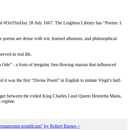
died #OnThisDay 28 July 1667. The Leighton Library has "Poems: I.
e poems are dense with wit, learned allusions, and philosophical
rved in real life.
de” - a form of irregular, free-flowing stanzas that influenced
 it was the first “Divine Poem” in English to imitate Virgil’s half-
enger between the exiled King Charles I and Queen Henrietta Maria,
s regime.
e romanorum pontificum" by Robert Barnes >