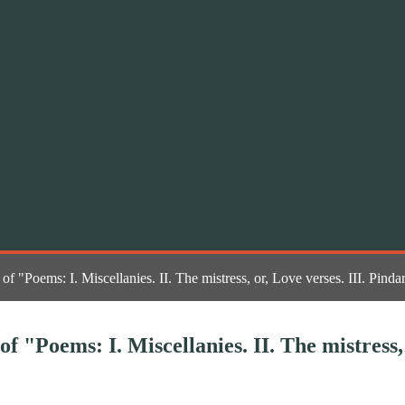
n of "Poems: I. Miscellanies. II. The mistress, or, Love verses. III. P
of "Poems: I. Miscellanies. II. The mistress,