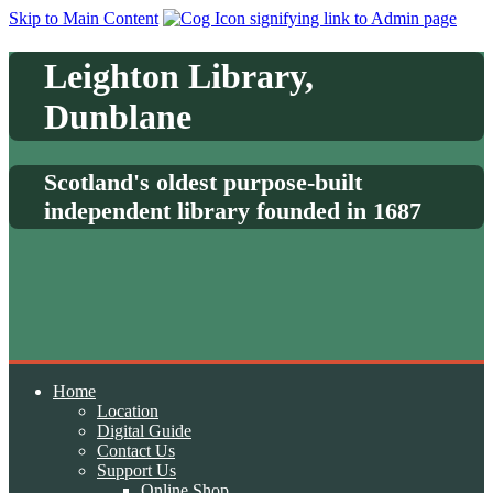
Skip to Main Content
Leighton Library,
Dunblane
Scotland's oldest purpose-built
independent library founded in 1687
Home
Location
Digital Guide
Contact Us
Support Us
Online Shop