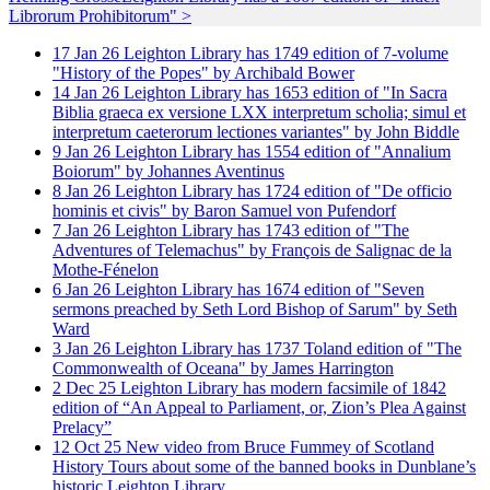
Librorum Prohibitorum" >
17
Jan
26
Leighton Library has 1749 edition of 7-volume
"History of the Popes" by Archibald Bower
14
Jan
26
Leighton Library has 1653 edition of "In Sacra
Biblia graeca ex versione LXX interpretum scholia; simul et
interpretum caeterorum lectiones variantes" by John Biddle
9
Jan
26
Leighton Library has 1554 edition of "Annalium
Boiorum" by Johannes Aventinus
8
Jan
26
Leighton Library has 1724 edition of "De officio
hominis et civis" by Baron Samuel von Pufendorf
7
Jan
26
Leighton Library has 1743 edition of "The
Adventures of Telemachus" by François de Salignac de la
Mothe-Fénelon
6
Jan
26
Leighton Library has 1674 edition of "Seven
sermons preached by Seth Lord Bishop of Sarum" by Seth
Ward
3
Jan
26
Leighton Library has 1737 Toland edition of "The
Commonwealth of Oceana" by James Harrington
2
Dec
25
Leighton Library has modern facsimile of 1842
edition of “An Appeal to Parliament, or, Zion’s Plea Against
Prelacy”
12
Oct
25
New video from Bruce Fummey of Scotland
History Tours about some of the banned books in Dunblane’s
historic Leighton Library