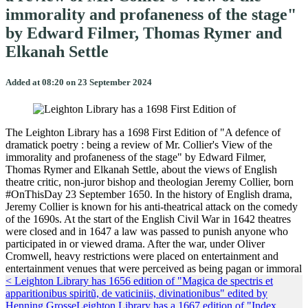
immorality and profaneness of the stage"
by Edward Filmer, Thomas Rymer and
Elkanah Settle
Added at 08:20 on 23 September 2024
The Leighton Library has a 1698 First Edition of "A defence of
dramatick poetry : being a review of Mr. Collier's View of the
immorality and profaneness of the stage" by Edward Filmer,
Thomas Rymer and Elkanah Settle, about the views of English
theatre critic, non-juror bishop and theologian Jeremy Collier, born
#OnThisDay 23 September 1650. In the history of English drama,
Jeremy Collier is known for his anti-theatrical attack on the comedy
of the 1690s. At the start of the English Civil War in 1642 theatres
were closed and in 1647 a law was passed to punish anyone who
participated in or viewed drama. After the war, under Oliver
Cromwell, heavy restrictions were placed on entertainment and
entertainment venues that were perceived as being pagan or immoral
< Leighton Library has 1656 edition of "Magica de spectris et
apparitionibus spiritũ, de vaticiniis, divinationibus" edited by
Henning Grosse
Leighton Library has a 1667 edition of "Index