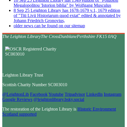
10
Sep
25
Leighton Library has 1549 edition of "Polubion
Megalopolitou 'Istorion biblia" by Wolfgang Musculus
8
Sep
25
Leighton Library has 1678-1679 v.1, 1679 edition
of "Titi Livii Historiarum quod extat" edited & annotated by
Johann Friedrich Gronovius,
older news can be found on our sitemap
The Leighton Library
The Cross
Dunblane
Perthshire FK15 0AQ
Leighton Library Trust
Scottish Charity Number SC003010
@LeightonLib
Facebook
Youtube
Tripadvisor
LinkedIn
Instagram
Google Reviews
@leightonlibrary.bsky.social
The restoration of the Leighton Library is
Historic Environment
Scotland supported