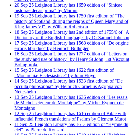
20
Sep
25
Leighton Library has 1659 edition of "Sinicae
historiae decas prima" by Martini
19
Sep
25
Leighton Library has 1759 first edition of "The
history of Scotland, during the reigns of Queen Mary and of
King James VI" by William Robertson
18
Sep
25
Leighton Library has 2nd edition of 1755/6 of "A
Dictionary of the English Language" by Dr Samuel Johnson
17
Sep
25
Leighton Library has 1568 edition of "De origine
erroris libri duo" by Heinrich Bullinger
16
Sep
25
Leighton Library has 1777 edition of "Letters on
the study and use of history" by Henry St John, 1st Viscount
Bolingbroke
15
Sep
25
Leighton Library has 1622 first edition of
"Monarchiæ Ecclesiasticæ" by John Floyd
14
Sep
25
Leighton Library has 1533 first edition of "De
occulta philosophia" by Heinrich Cornelius Agrippa von
Nettesheim
13
Sep
25
Leighton Library has 1636 edition of "Les essais
de Michel seigneur de Montaigne" by Michel Eyquem de
Montaigne
12
Sep
25
Leighton Library has 1616 edition of Bible with
influential French translations of Psalms by Clément Marot
11
Sep
25
Leighton Library has 1613 edition of "Hymne du
ciel" by Pierre de Ronsard