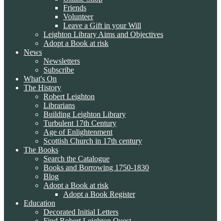
Friends
Volunteer
Leave a Gift in your Will
Leighton Library Aims and Objectives
Adopt a Book at risk
News
Newsletters
Subscribe
What's On
The History
Robert Leighton
Librarians
Building Leighton Library
Turbulent 17th Century
Age of Enlightenment
Scottish Church in 17th century
The Books
Search the Catalogue
Books and Borrowing 1750-1830
Blog
Adopt a Book at risk
Adopt a Book Register
Education
Decorated Initial Letters
Find Robert Leighton Quest