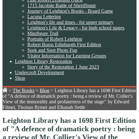
1715 Jacobite Battle of Sheriffmuir
Journey of Leighton's Books - Board Game
Lacuna Lettering
Leighton's life and times - for upper primary
Leighton's Life & Legacy - for high school stages
Minifigure Trail
Portraits of Robert Leighton
Robert Burns Edinburgh First Edition
Seek and Spot Photo Fun
Visitor Information for Learning Groups
Leighton Library Restoration
Story of the Restoration 1 June 2023
Undercroft Development
Shop
>
The Books
>
Blog
>
Leighton Library has a 1698 First Edition
of "A defence of dramatick poetry : being a review of Mr. Collier's
View of the immorality and profaneness of the stage" by Edward
Filmer, Thomas Rymer and Elkanah Settle
Leighton Library has a 1698 First Edition
of "A defence of dramatick poetry : being
a review of Mr. Collier's View of the