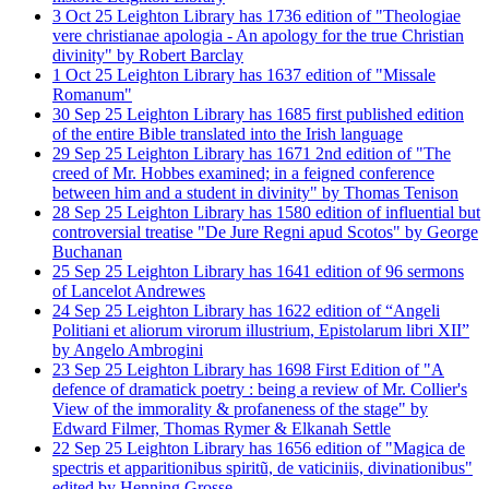
3
Oct
25
Leighton Library has 1736 edition of "Theologiae
vere christianae apologia - An apology for the true Christian
divinity" by Robert Barclay
1
Oct
25
Leighton Library has 1637 edition of "Missale
Romanum"
30
Sep
25
Leighton Library has 1685 first published edition
of the entire Bible translated into the Irish language
29
Sep
25
Leighton Library has 1671 2nd edition of "The
creed of Mr. Hobbes examined; in a feigned conference
between him and a student in divinity" by Thomas Tenison
28
Sep
25
Leighton Library has 1580 edition of influential but
controversial treatise "De Jure Regni apud Scotos" by George
Buchanan
25
Sep
25
Leighton Library has 1641 edition of 96 sermons
of Lancelot Andrewes
24
Sep
25
Leighton Library has 1622 edition of “Angeli
Politiani et aliorum virorum illustrium, Epistolarum libri XII”
by Angelo Ambrogini
23
Sep
25
Leighton Library has 1698 First Edition of "A
defence of dramatick poetry : being a review of Mr. Collier's
View of the immorality & profaneness of the stage" by
Edward Filmer, Thomas Rymer & Elkanah Settle
22
Sep
25
Leighton Library has 1656 edition of "Magica de
spectris et apparitionibus spiritũ, de vaticiniis, divinationibus"
edited by Henning Grosse