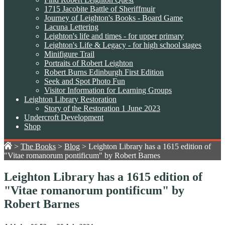
1715 Jacobite Battle of Sheriffmuir
Journey of Leighton's Books - Board Game
Lacuna Lettering
Leighton's life and times - for upper primary
Leighton's Life & Legacy - for high school stages
Minifigure Trail
Portraits of Robert Leighton
Robert Burns Edinburgh First Edition
Seek and Spot Photo Fun
Visitor Information for Learning Groups
Leighton Library Restoration
Story of the Restoration 1 June 2023
Undercroft Development
Shop
>
The Books
>
Blog
>
Leighton Library has a 1615 edition of
"Vitae romanorum pontificum" by Robert Barnes
Leighton Library has a 1615 edition of
"Vitae romanorum pontificum" by
Robert Barnes