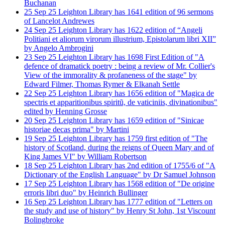
Buchanan
25
Sep
25
Leighton Library has 1641 edition of 96 sermons
of Lancelot Andrewes
24
Sep
25
Leighton Library has 1622 edition of “Angeli
Politiani et aliorum virorum illustrium, Epistolarum libri XII”
by Angelo Ambrogini
23
Sep
25
Leighton Library has 1698 First Edition of "A
defence of dramatick poetry : being a review of Mr. Collier's
View of the immorality & profaneness of the stage" by
Edward Filmer, Thomas Rymer & Elkanah Settle
22
Sep
25
Leighton Library has 1656 edition of "Magica de
spectris et apparitionibus spiritũ, de vaticiniis, divinationibus"
edited by Henning Grosse
20
Sep
25
Leighton Library has 1659 edition of "Sinicae
historiae decas prima" by Martini
19
Sep
25
Leighton Library has 1759 first edition of "The
history of Scotland, during the reigns of Queen Mary and of
King James VI" by William Robertson
18
Sep
25
Leighton Library has 2nd edition of 1755/6 of "A
Dictionary of the English Language" by Dr Samuel Johnson
17
Sep
25
Leighton Library has 1568 edition of "De origine
erroris libri duo" by Heinrich Bullinger
16
Sep
25
Leighton Library has 1777 edition of "Letters on
the study and use of history" by Henry St John, 1st Viscount
Bolingbroke